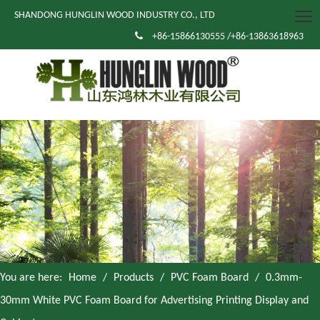
SHANDONG HUNGLIN WOOD INDUSTRY CO., LTD

+86-15866130555 /+86-13863618963
You are here:
Home
/
Products
/
PVC Foam Board
/
0.3mm-
30mm White PVC Foam Board for Advertising Printing Display and