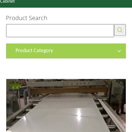
Cabinet
Product Search
Product Category