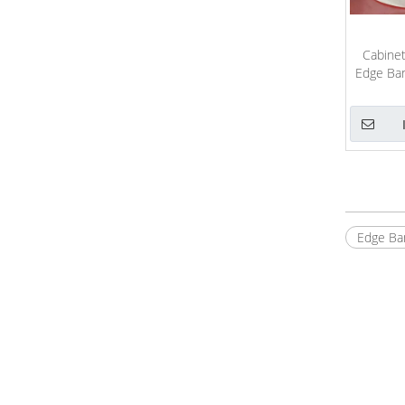
Cabinet
Edge Ban
Edge Ba