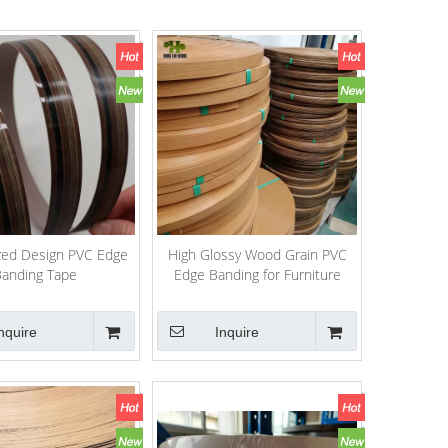
ed Design PVC Edge
High Glossy Wood Grain PVC
anding Tape
Edge Banding for Furniture
nquire
Inquire