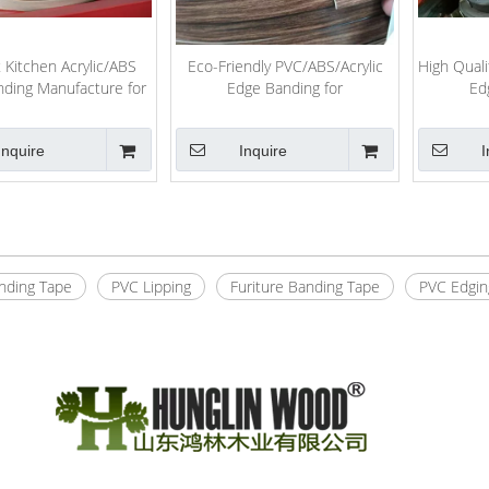
 Kitchen Acrylic/ABS
Eco-Friendly PVC/ABS/Acrylic
High Qual
ding Manufacture for
Edge Banding for
Ed
Furniture
Furniture/Interior Decoration
Boards/F
with Best Price
Inquire
Inquire
I
»
nding Tape
PVC Lipping
Furiture Banding Tape
PVC Edgin