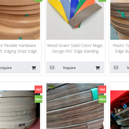
re Flexible Hardware
Wood Grain/ Solid Color/ Magic
Plastic 
 Edging Strip/ Edge
Design PVC Edge Banding
Edge Ba
Banding Tape
Inquire
Inquire
I