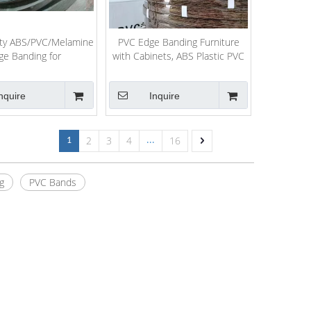
ity ABS/PVC/Melamine
PVC Edge Banding Furniture
ge Banding for
with Cabinets, ABS Plastic PVC
urniture/Decoration
Edge Banding Trim
nquire
Inquire
2
3
4
16
1
...
g
PVC Bands