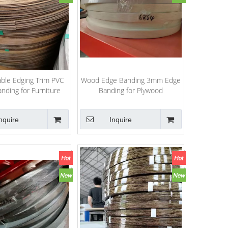
Table Edging Trim PVC
Wood Edge Banding 3mm Edge
nding for Furniture
Banding for Plywood
PVC/ABS/Melamine High Gloss
PVC Edge Banding
nquire
Inquire