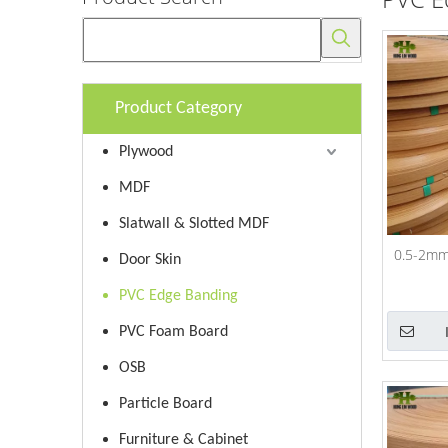
Product Category
Plywood
MDF
Slatwall & Slotted MDF
0.5-2mm
Door Skin
PVC Edge Banding
PVC Foam Board
OSB
Particle Board
Furniture & Cabinet