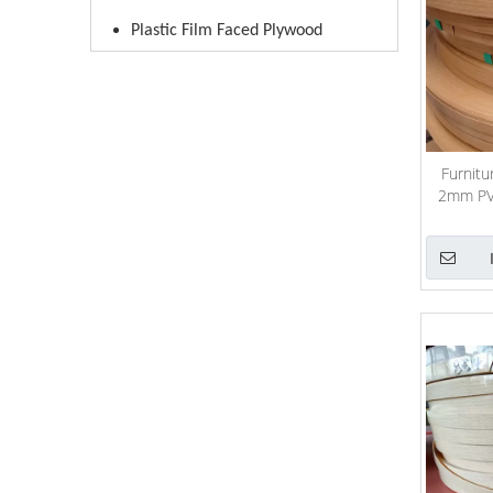
Plastic Film Faced Plywood
Furnitu
2mm PVC