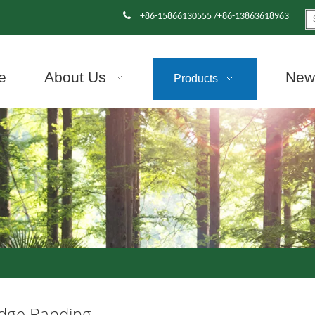

+86-15866130555 /+86-13863618963
e
About Us
News
Products
dge Banding