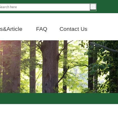
&Article
FAQ
Contact Us