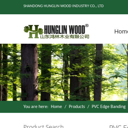
SHANDONG HUNGLIN WOOD INDUSTRY CO., LTD
Hom
You are here:
Home
/
Products
/
PVC Edge Banding
PVC E
Product Search