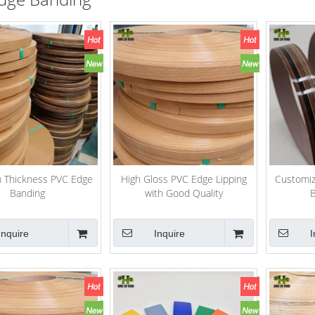
 Thickness PVC Edge
High Gloss PVC Edge Lipping
Customiz
Banding
with Good Quality
B
Inquire
Inquire
I