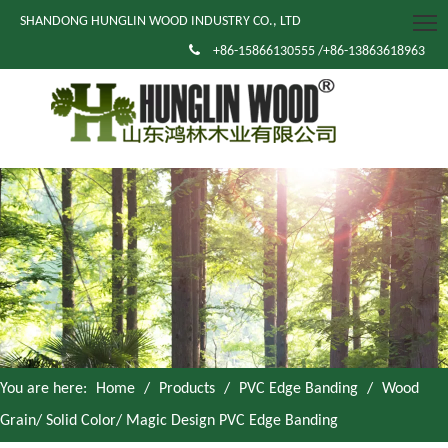
SHANDONG HUNGLIN WOOD INDUSTRY CO., LTD

+86-15866130555 /+86-13863618963
You are here:
Home
/
Products
/
PVC Edge Banding
/
Wood
Grain/ Solid Color/ Magic Design PVC Edge Banding