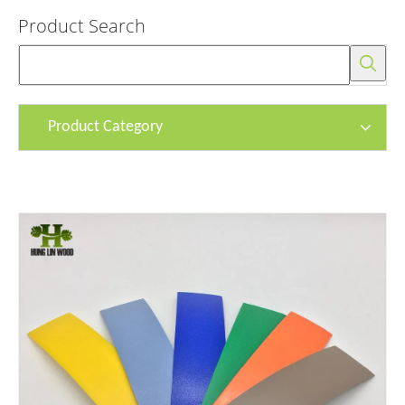
Product Search
Product Category