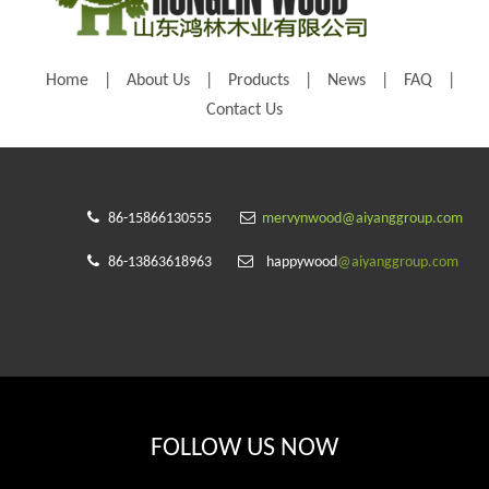
Home
|
About Us
|
Products
|
News
|
FAQ
|
Contact Us


86-15866130555
mervynwood@aiyanggroup.com


86-13863618963
happywood
@aiyanggroup.com
FOLLOW US NOW