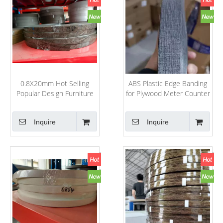
0.8X20mm Hot Selling
ABS Plastic Edge Banding
Popular Design Furniture
for Plywood Meter Counter
Decorative Accessories
Rolling
PVC/ABS/Acrylic Edge
Inquire
Inquire
Banding