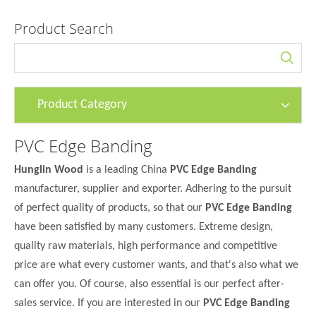
Product Search
Product Category
PVC Edge Banding
Hunglin Wood
is a leading China
PVC Edge Banding
manufacturer, supplier and exporter. Adhering to the pursuit
of perfect quality of products, so that our
PVC Edge Banding
have been satisfied by many customers. Extreme design,
quality raw materials, high performance and competitive
price are what every customer wants, and that's also what we
can offer you. Of course, also essential is our perfect after-
sales service. If you are interested in our
PVC Edge Banding