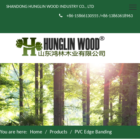
SHANDONG HUNGLIN WOOD INDUSTRY CO., LTD

+86-15866130555 /+86-13863618963
You are here:
Home
/
Products
/
PVC Edge Banding