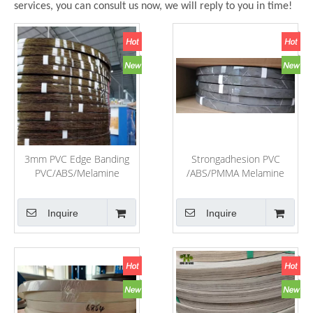
services, you can consult us now, we will reply to you in time!
3mm PVC Edge Banding
Strongadhesion PVC
PVC/ABS/Melamine
/ABS/PMMA Melamine
Laminate Cabinet and
Edge Banding for Office
Door Edge Banding
Table and Home Furniture
Inquire
Inquire