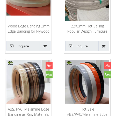
Wood Edge Banding 3mm
22X3mm Hot Selling
Edge Banding for Plywood
Popular Design Furniture
PVC/ABS/Melamine High
Decorative Accessories
Gloss PVC Edge Banding
PVC/ABS/Acrylic Edge
Inquire
Inquire
Banding Wenge Color
Tapacanto 22mm Blanco
ABS, PVC, Melamine Edge
Hot Sale
Banding as Raw Materials
ABS/PVC/Melamine Edge