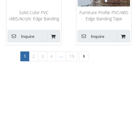
Solid Color PVC
Furniture Profile PVC/ABS
/ABS/Acrylic Edge Banding
Edge Banding Tape
for MDF Board Edging
Furniture Edge Strip
Banding Rolls
Kitchen Cabinet Edge
Inquire
Inquire
Tapes
2
3
4
19
1
...