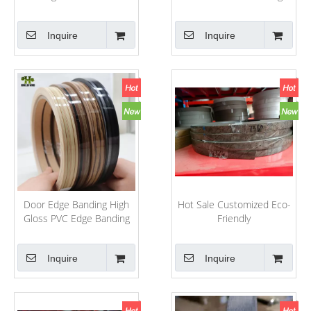
for Furniture
Banding for
Furniture/Boards/Decoration
Inquire
Inquire
Door Edge Banding High
Hot Sale Customized Eco-
Gloss PVC Edge Banding
Friendly
PVC/ABS/Melamine
PVC/ABS/Melamine Edge
Kitchen Cabinet PVC Edge
Banding for
Inquire
Inquire
Banding PVC
Furniture/Decoration