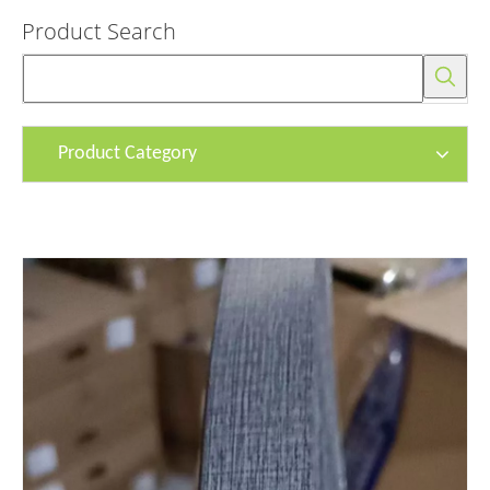
Product Search
Product Category