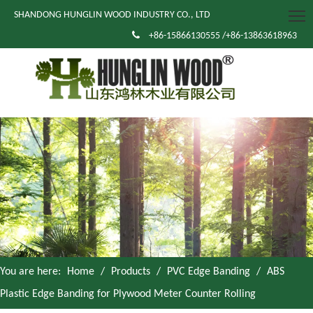
SHANDONG HUNGLIN WOOD INDUSTRY CO., LTD

+86-15866130555 /+86-13863618963
You are here:
Home
/
Products
/
PVC Edge Banding
/
ABS
Plastic Edge Banding for Plywood Meter Counter Rolling