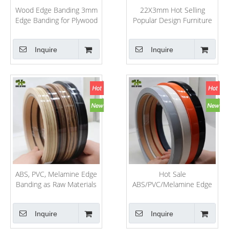
Wood Edge Banding 3mm
22X3mm Hot Selling
Edge Banding for Plywood
Popular Design Furniture
PVC/ABS/Melamine High
Decorative Accessories
Gloss PVC Edge Banding
PVC/ABS/Acrylic Edge
Inquire
Inquire
Banding Wenge Color
Tapacanto 22mm Blanco
ABS, PVC, Melamine Edge
Hot Sale
Banding as Raw Materials
ABS/PVC/Melamine Edge
for Furniture
Banding for
Furniture/Boards/Decoration
Inquire
Inquire