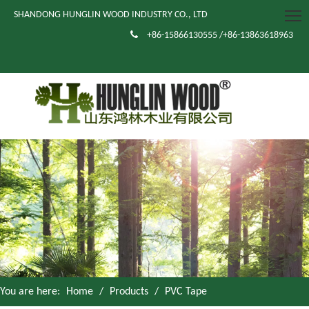
SHANDONG HUNGLIN WOOD INDUSTRY CO., LTD

+86-15866130555 /+86-13863618963
You are here:
Home
/
Products
/
PVC Tape