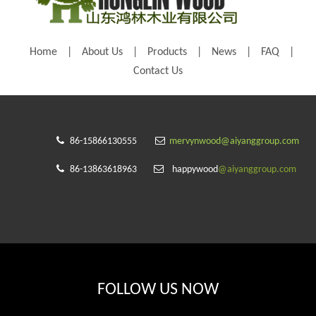
Home
|
About Us
|
Products
|
News
|
FAQ
|
Contact Us


86-15866130555
mervynwood@aiyanggroup.com


86-13863618963
happywood
@aiyanggroup.com
FOLLOW US NOW