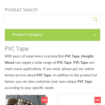
Product Search
Product Category
PVC Tape
With years of experience in production
PVC Tape
,
Hunglin
Wood
can supply a wide range of
PVC Tape
.
PVC Tape
can
meet many applications, if you need, please get our online
timely service about
PVC Tape
. In addition to the product list
below, you can also customize your own unique
PVC Tape
according to your specific needs.