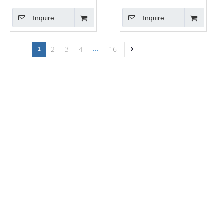
Banding Rolls
Kitchen Cabinet Edge
Inquire
Inquire
Tapes
2
3
4
16
1
...