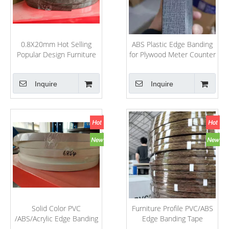
0.8X20mm Hot Selling
ABS Plastic Edge Banding
Popular Design Furniture
for Plywood Meter Counter
Decorative Accessories
Rolling
PVC/ABS/Acrylic Edge
Inquire
Inquire
Banding
Solid Color PVC
Furniture Profile PVC/ABS
/ABS/Acrylic Edge Banding
Edge Banding Tape
for MDF Board Edging
Furniture Edge Strip