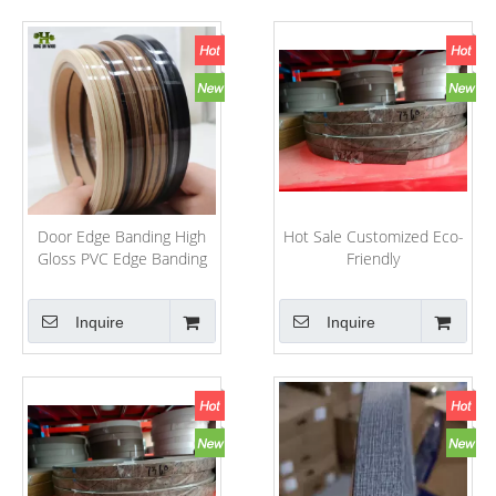
Door Edge Banding High
Hot Sale Customized Eco-
Gloss PVC Edge Banding
Friendly
PVC/ABS/Melamine
PVC/ABS/Melamine Edge
Kitchen Cabinet PVC Edge
Banding for
Inquire
Inquire
Banding PVC
Furniture/Decoration