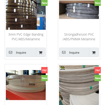
3mm PVC Edge Banding
Strongadhesion PVC
PVC/ABS/Melamine
/ABS/PMMA Melamine
Laminate Cabinet and
Edge Banding for Office
Door Edge Banding
Table and Home Furniture
Inquire
Inquire