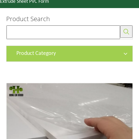
Extrude Sheet PVC Form
Product Search
Product Category