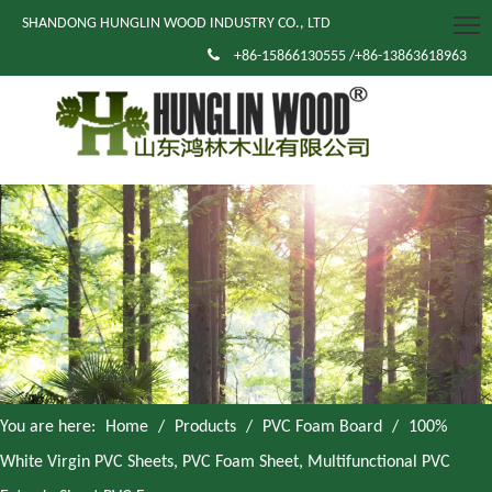
SHANDONG HUNGLIN WOOD INDUSTRY CO., LTD

+86-15866130555 /+86-13863618963
You are here:
Home
/
Products
/
PVC Foam Board
/
100%
White Virgin PVC Sheets, PVC Foam Sheet, Multifunctional PVC