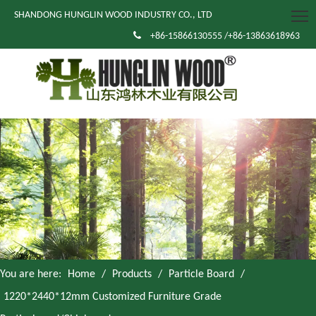
SHANDONG HUNGLIN WOOD INDUSTRY CO., LTD

+86-15866130555 /+86-13863618963
You are here:
Home
/
Products
/
Particle Board
/
1220*2440*12mm Customized Furniture Grade