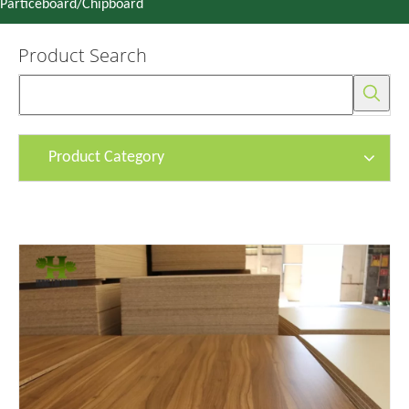
Particeboard/Chipboard
Product Search
Product Category