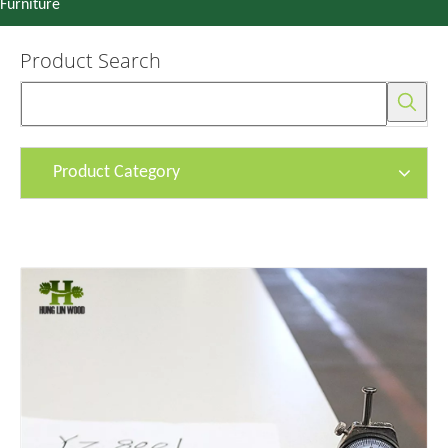
Furniture
Product Search
Product Category