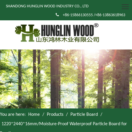
SHANDONG HUNGLIN WOOD INDUSTRY CO., LTD

+86-15866130555 /+86-13863618963
You are here:
Home
/
Products
/
Particle Board
/
1220*2440*16mm/Moisture-Proof Waterproof Particle Board for