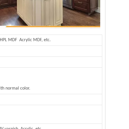
 HPL MDF Acrylic MDF
,
etc.
th normal color.