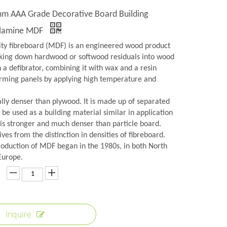
 AAA Grade Decorative Board Building
elamine MDF
y fibreboard (MDF) is an engineered wood product
ing down hardwood or softwood residuals into wood
in a defibrator, combining it with wax and a resin
orming panels by applying high temperature and
lly denser than plywood. It is made up of separated
n be used as a building material similar in application
 is stronger and much denser than particle board.
es from the distinction in densities of fibreboard.
roduction of MDF began in the 1980s, in both North
Europe.
Inquire