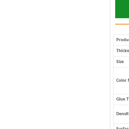
Produ
Thickn
Size
Color 
Glue 
Densit