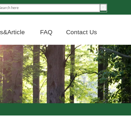
&Article
FAQ
Contact Us