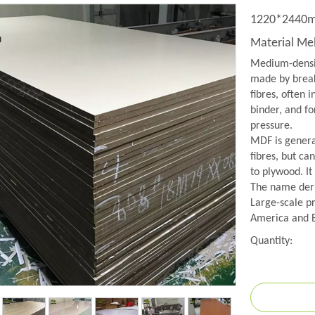
1220*2440mm
Material M
Medium-densit
made by break
fibres, often 
binder, and f
pressure.
MDF is genera
fibres, but ca
to plywood. It
The name deriv
Large-scale p
America and 
Quantity: