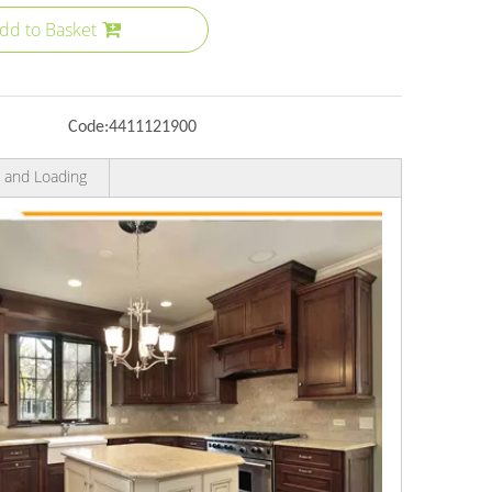
dd to Basket
Code:
4411121900
 and Loading