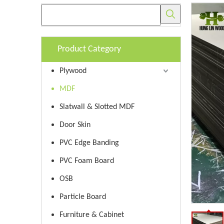
Product Category
Plywood
MDF
Slatwall & Slotted MDF
Door Skin
PVC Edge Banding
PVC Foam Board
OSB
Particle Board
Furniture & Cabinet