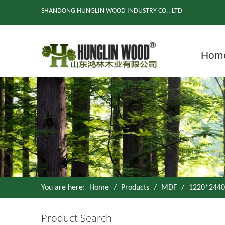
SHANDONG HUNGLIN WOOD INDUSTRY CO., LTD
Hom
You are here:
Home
/
Products
/
MDF
/
1220*2440
Product Search