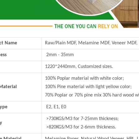
ct Name
Raw/Plain MDF, Melamine MDF, Veneer MDF,
ess
2mm - 35mm
1220*2440mm, Customized sizes.
100% Poplar material with white color;
Material
100% Pine material with light yellow color;
70% Poplar or 70% pine mix 30% hard wood wi
Type
E2, E1, E0
>730KGS/M3 for 7-25mm thickness;
y
>820KGS/M3 for 2-6mm thickness.