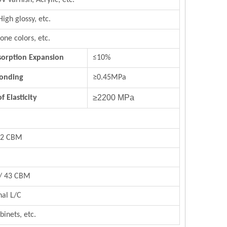
UV varnish,
Acrylic,
etc.
High glossy, etc.
rs, stone colors, etc.
orption Expansion
≤10%
Bonding
≥0.45MPa
≥2200 MPa
 Elasticity
/22 CBM
 / 43 CBM
nal L/C
binets, etc.