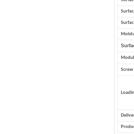
Surfac
Surfa
Surfac
Moist
Surfa
Modul
Screw
Loadi
Delive
Produc