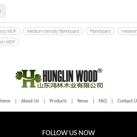
s:
ossy MDF
Medium-density fibreboard
Fibreboard
melamin
ion MDF
Home
|
About Us
|
Products
|
News
|
FAQ
|
Contact U
FOLLOW US NOW