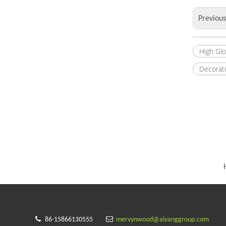
Previou
High Gl
Decorat


86-15866130555
mervynwood@aiyanggroup.com