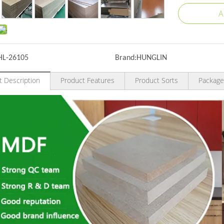
A
HL-26105
Brand:
HUNGLIN
t Description
Product Features
Product Sorts
Package