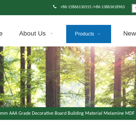

+86-15866130555 /+86-13863618963
e
About Us
News
Products
mm AAA Grade Decorative Board Building Material Melamine MDF