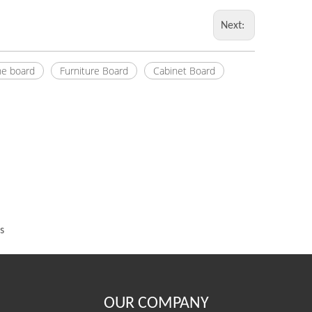
Next:
e board
Furniture Board
Cabinet Board
s
OUR COMPANY