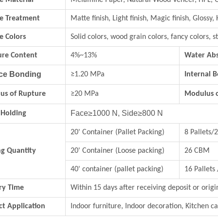
e Material
Melamine Paper, Natural Wood Veneer, HPL, 
ce Treatment
Matte finish, Light finish, Magic finish, Glossy, 
e Colors
Solid colors, wood grain colors, fancy colo
ure Content
4%~13%
Water Abs
ce Bonding
≥1.20 MPa
Internal 
us of Rupture
≥20 MPa
Modulus of
Face≥1000 N, Side≥800 N
 Holding
20' Container (Pallet Packing)
8 Pallets
ng Quantity
20' Container (Loose packing)
26 CBM
40' container (pallet packing)
16 Pallets
ry Time
Within 15 days after receiving deposit or origi
t Application
Indoor furniture, Indoor decoration, Kitchen ca