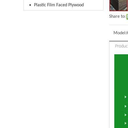
Plastic Film Faced Plywood
Share to:
Model:
Produc