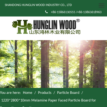
SHANDONG HUNGLIN WOOD INDUSTRY CO., LTD

+86-15866130555 /+86-13863618963
You are here:
Home
/
Products
/
Particle Board
/
1220*2800*10mm Melamine Paper Faced Particle Board for