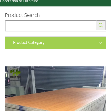
Decoration or Furniture
Product Search
Product Category