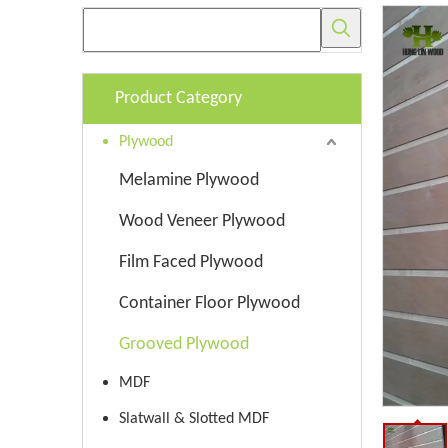
Product Category
Plywood
Melamine Plywood
Wood Veneer Plywood
Film Faced Plywood
Container Floor Plywood
Grooved Plywood
MDF
Slatwall & Slotted MDF