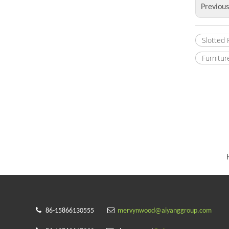
Previou
Slotted
Furnitur


86-15866130555
mervynwood@aiyanggroup.com