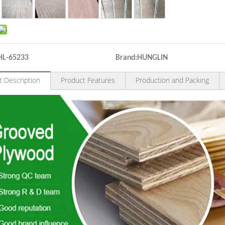
HL-65233
Brand:
HUNGLIN
t Description
Product Features
Production and Packing