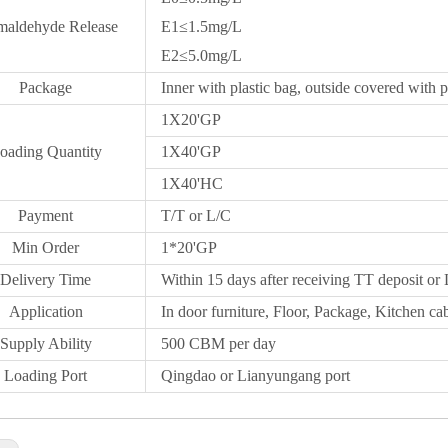
maldehyde Release
E1≤1.5mg/L
E2≤5.0mg/L
Package
Inner with plastic bag, outside covered with p
1X20
'GP
oading Quantity
1X40'GP
1X
40'HC
Payment
T/T or L/C
Min Order
1*20
'
GP
Delivery Time
Within 15 days after receiving TT deposit or 
Application
In door furniture, Floor, Package, Kitchen cab
Supply Ability
500 CBM per day
Loading Port
Qingdao
or Lianyungang port