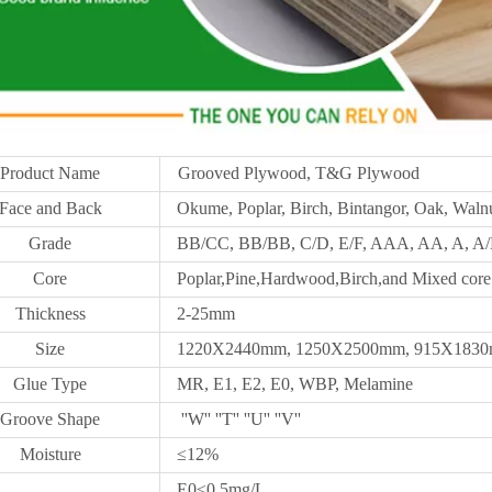
Product Name
Grooved Plywood, T&G Plywood
Face and Back
Okume, Poplar, Birch, Bintangor, Oak, Walnu
Grade
BB/CC, BB/BB, C/D, E/F, AAA, AA, A, A/B
Core
Poplar,Pine,Hardwood,Birch,and Mixed core
Thickness
2-25mm
Size
1220X2440mm,
1250X
2500mm, 915X1830m
Glue Type
MR, E1, E2, E0, WBP, Melamine
Groove Shape
''W'' ''T'' ''U'' ''V''
Moisture
≤12%
E0≤0.5mg/L