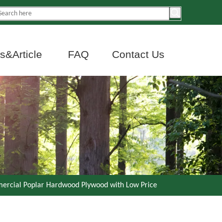
&Article
FAQ
Contact Us
ercial Poplar Hardwood Plywood with Low Price