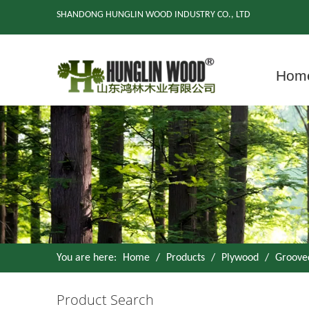
SHANDONG HUNGLIN WOOD INDUSTRY CO., LTD
Hom
You are here:
Home
/
Products
/
Plywood
/
Groove
Product Search