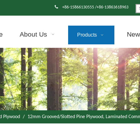

+86-15866130555 /+86-13863618963
e
About Us
News
Products
d Plywood
/
12mm Grooved/Slotted Pine Plywood, Laminated Comm