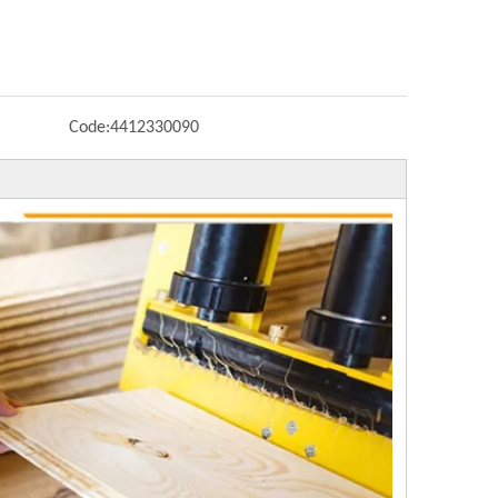
Code:
4412330090