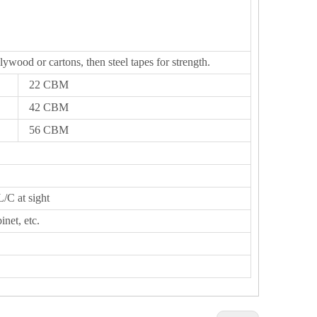
lywood or cartons, then steel tapes for strength.
22 CBM
42 CBM
56 CBM
L/C at sight
inet, etc.