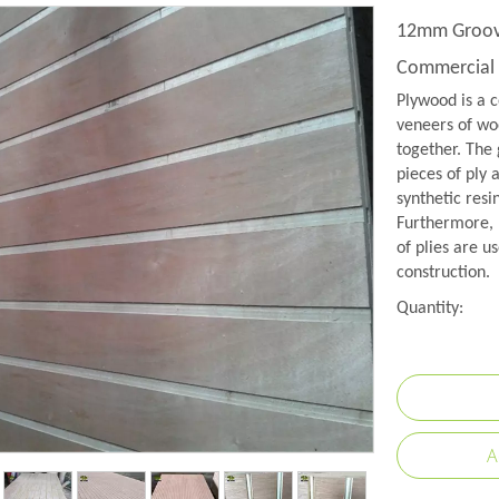
12mm Groove
Commercial 
Plywood is a c
veneers of woo
together. The 
pieces of ply 
synthetic resi
Furthermore, 
of plies are us
construction.
Quantity:
A