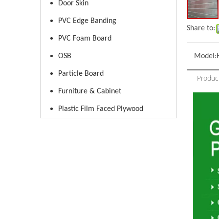
Door Skin
PVC Edge Banding
Share to:
PVC Foam Board
OSB
Model:
Particle Board
Produc
Furniture & Cabinet
Plastic Film Faced Plywood