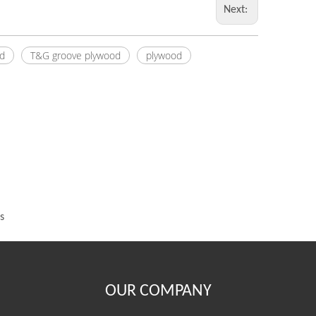
Next:
d
T&G groove plywood
plywood
s
OUR COMPANY