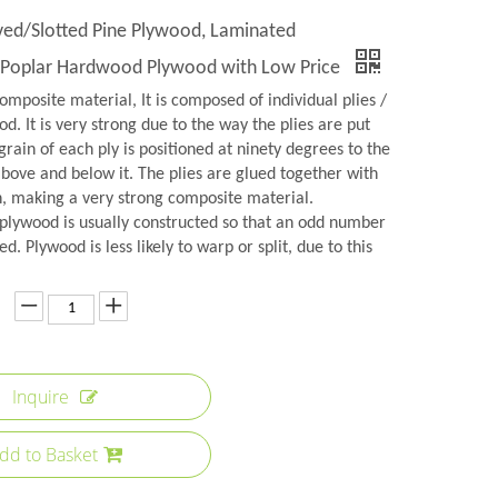
d/Slotted Pine Plywood, Laminated
Poplar Hardwood Plywood with Low Price
omposite material, It is composed of individual plies /
d. It is very strong due to the way the plies are put
grain of each ply is positioned at ninety degrees to the
above and below it. The plies are glued together with
n, making a very strong composite material.
plywood is usually constructed so that an odd number
ed. Plywood is less likely to warp or split, due to this
Inquire
dd to Basket