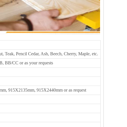
t, Teak, Pencil Cedar, Ash, Beech, Cherry, Maple, etc.
, BB/CC or as your requests
m, 915X2135mm, 915X2440mm or as request