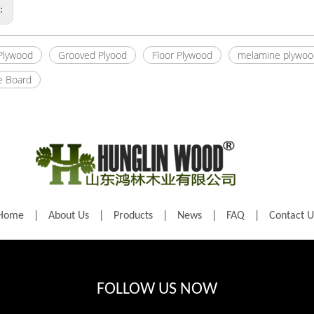
s:
 Plywood
Grooved Plyood
Floor Plywood
melamine plywoo
e Board
Home
|
About Us
|
Products
|
News
|
FAQ
|
Contact U
FOLLOW US NOW