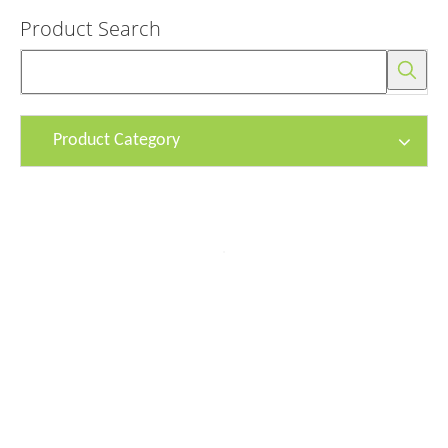
Product Search
Product Category