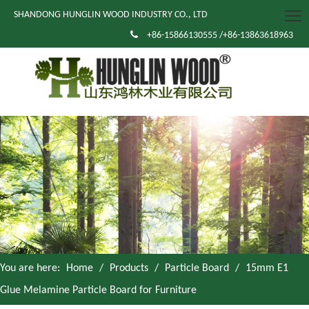
SHANDONG HUNGLIN WOOD INDUSTRY CO., LTD

+86-15866130555 /+86-13863618963
You are here:
Home
/
Products
/
Particle Board
/
15mm E1
Glue Melamine Particle Board for Furniture