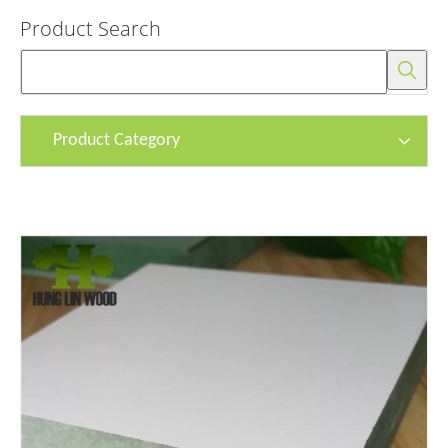
Product Search
Product Category