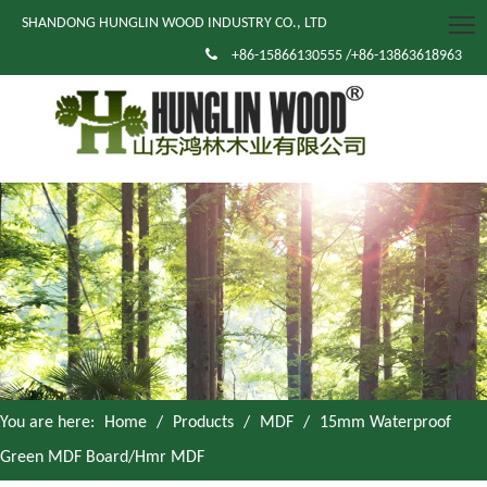
SHANDONG HUNGLIN WOOD INDUSTRY CO., LTD

+86-15866130555 /+86-13863618963
You are here:
Home
/
Products
/
MDF
/
15mm Waterproof
Green MDF Board/Hmr MDF