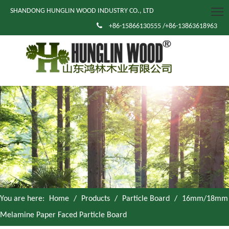
SHANDONG HUNGLIN WOOD INDUSTRY CO., LTD

+86-15866130555 /+86-13863618963
You are here:
Home
/
Products
/
Particle Board
/
16mm/18mm
Melamine Paper Faced Particle Board