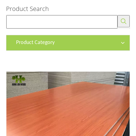
Product Search
Product Category