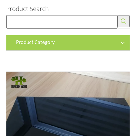
Product Search
Product Category