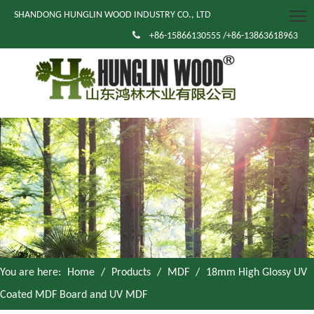
SHANDONG HUNGLIN WOOD INDUSTRY CO., LTD

+86-15866130555 /+86-13863618963
You are here:
Home
/
Products
/
MDF
/
18mm High Glossy UV
Coated MDF Board and UV MDF