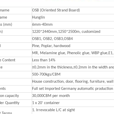
 name
OSB (Oriented Strand Board)
Name
Hunglin
ss (mm)
6mm-40mm
m)
1220*2440mm,1250*2500m, customized
OSB1, OSB2, OSB3,OSB4
l
Pine, Poplar, hardwood
MR, Melamine glue, Phenolic glue, WBP glue,E1,
e Content
Less than 14%
ce
±0.2mm in the thickness,±0.2mm in the width an
500-700kgs/CBM
House construction, door, flooring, furniture, wall
nts
Full set Imported Germany automatic production 
on capacity
30,000CBM per month
der Quantity
1 x 20' container
1. Irrevocable L/C at sight
t Terms