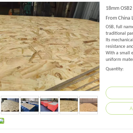
18mm OSB2 P
From China 
OSB, full name
traditional pa
Its mechanical
resistance and
With a small e
uniform mater
Quantity:
A