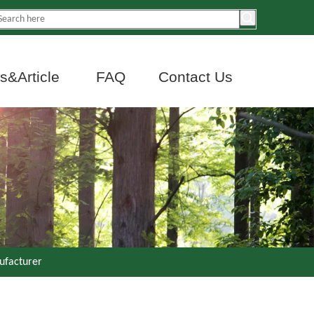
&Article
FAQ
Contact Us
ufacturer