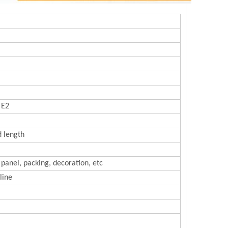
 E2
d length
 panel, packing, decoration, etc
line