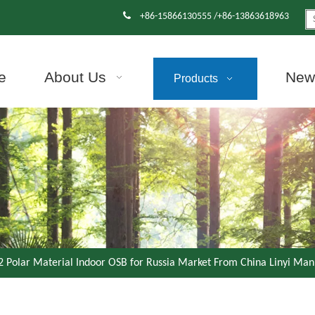

+86-15866130555 /+86-13863618963
e
About Us
News
Products
Polar Material Indoor OSB for Russia Market From China Linyi Man