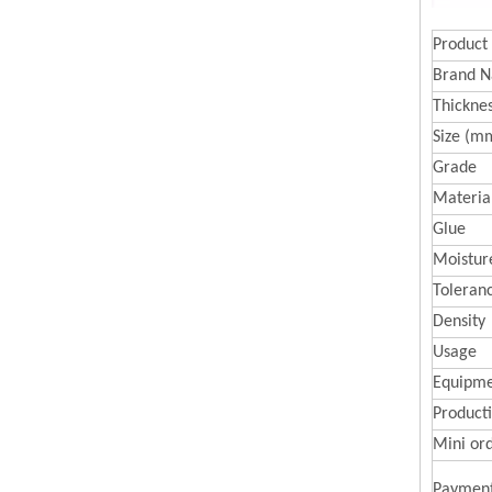
Product
Brand 
Thickne
Size (m
Grade
Materia
Glue
Moistur
Toleran
Density
Usage
Equipme
Producti
Mini or
Paymen