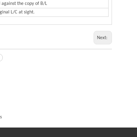
 against the copy of B/L
inal L/C at sight.
Next:
s