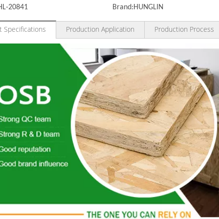
HL-20841
Brand:
HUNGLIN
 Specifications
Production Application
Production Process