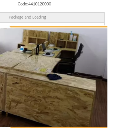
Code:
4410120000
Package and Loading