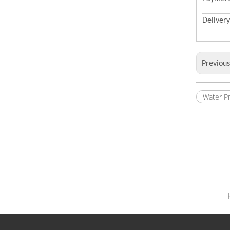
Deliver
Previou
Water P