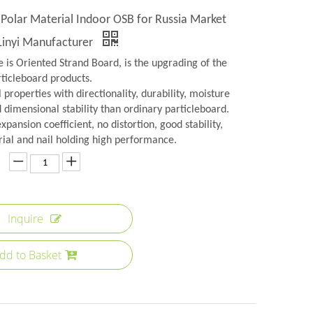
olar Material Indoor OSB for Russia Market
Linyi Manufacturer
 is Oriented Strand Board, is the upgrading of the
rticleboard products.
 properties with directionality, durability, moisture
 dimensional stability than ordinary particleboard.
xpansion coefficient, no distortion, good stability,
ial and nail holding high performance.
Inquire
dd to Basket