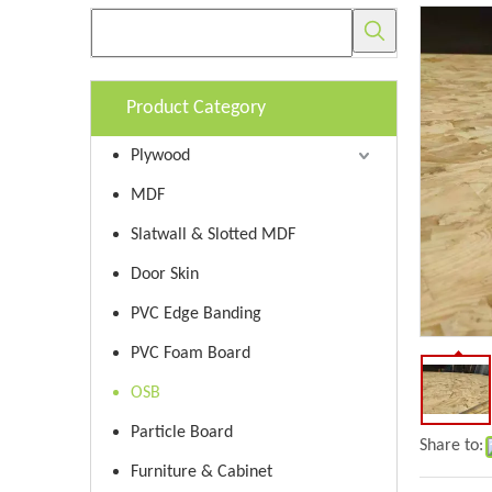
Product Category
Plywood
MDF
Slatwall & Slotted MDF
Door Skin
PVC Edge Banding
PVC Foam Board
OSB
Particle Board
Share to:
Furniture & Cabinet