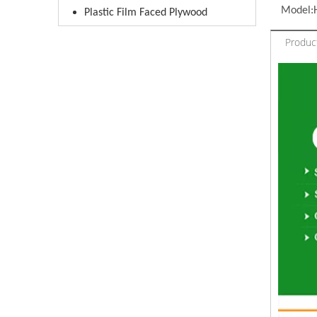
Model:
Plastic Film Faced Plywood
Product