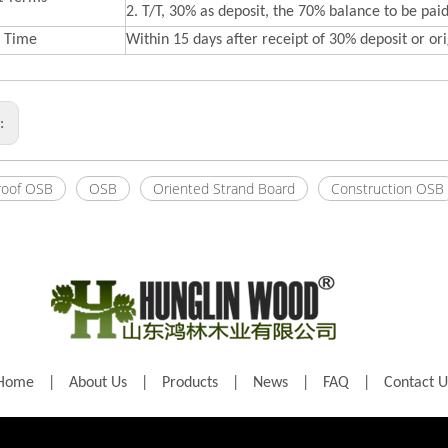
2. T/T, 30% as deposit, the 70% balance to be paid
y Time
Within 15 days after receipt of 30% deposit or orig
s:
roof OSB
OSB
Oriented Strand Board
Construction OSB
Home
|
About Us
|
Products
|
News
|
FAQ
|
Contact U