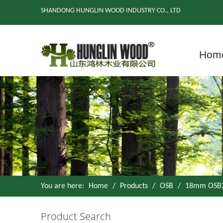
SHANDONG HUNGLIN WOOD INDUSTRY CO., LTD
Hom
You are here:
Home
/
Products
/
OSB
/
18mm OSB2 
Product Search