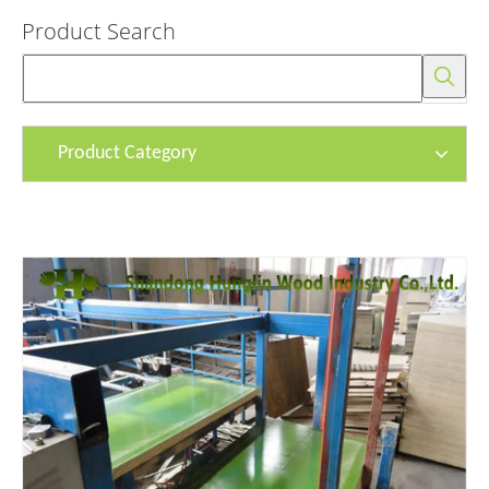
Product Search
Product Category