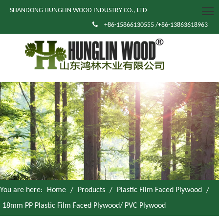
SHANDONG HUNGLIN WOOD INDUSTRY CO., LTD

+86-15866130555 /+86-13863618963
You are here:
Home
/
Products
/
Plastic Film Faced Plywood
/
18mm PP Plastic Film Faced Plywood/ PVC Plywood