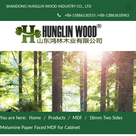
SHANDONG HUNGLIN WOOD INDUSTRY CO., LTD

+86-15866130555 /+86-13863618963
You are here:
Home
/
Products
/
MDF
/
18mm Two Sides
Melamine Paper Faced MDF for Cabinet