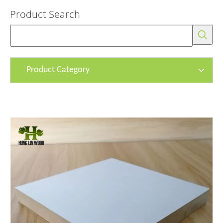
Product Search
Product Category