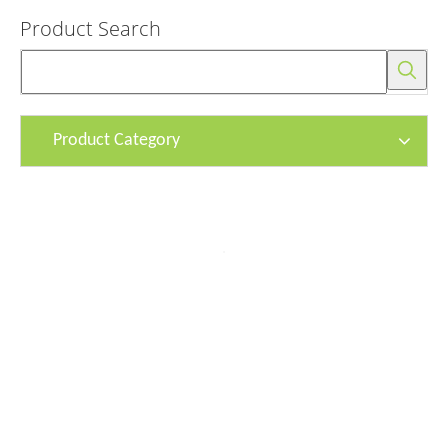
Product Search
Product Category