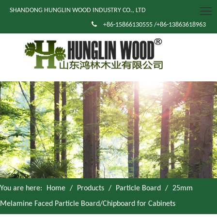
SHANDONG HUNGLIN WOOD INDUSTRY CO., LTD

+86-15866130555 /+86-13863618963
You are here:
Home
/
Products
/
Particle Board
/
25mm
Melamine Faced Particle Board/Chipboard for Cabinets