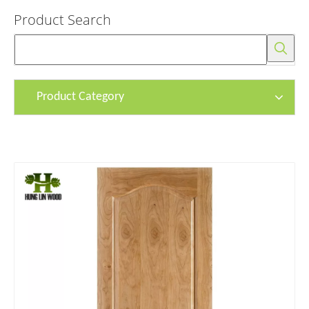
Product Search
Product Category