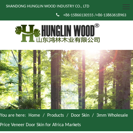
SHANDONG HUNGLIN WOOD INDUSTRY CO., LTD

+86-15866130555 /+86-13863618963
You are here:
Home
/
Products
/
Door Skin
/
3mm Wholesale
Price Veneer Door Skin for Africa Markets