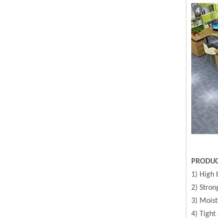
PRODUC
1) High 
2) Stron
3) Moist
4) Tight