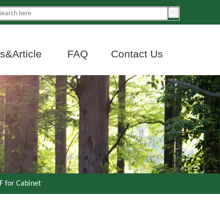
&Article
FAQ
Contact Us
 for Cabinet