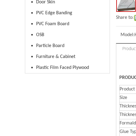
Door Skin
PVC Edge Banding
Share to:
PVC Foam Board
OSB
Model:
Particle Board
Produc
Furniture & Cabinet
Plastic Film Faced Plywood
PRODUC
Produc
Size
Thickne
Thickne
Formal
d
Glue Ty