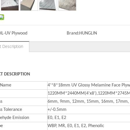
HL-UV Plywood
Brand:
HUNGLIN
t Description
T DESCRIPTION
t Name
4'*8*18mm UV Glossy Melamine Face Plyw
1220MM*2440MM(4'x8'),1220MM*2745MM
ss
6mm, 9mm, 12mm, 15mm, 16mm, 17mm,
ss Tolerance
+/-0.5mm
ehyde Emission
E0, E1, E2
pe
WBP, MR, E0, E1, E2, Phenolic