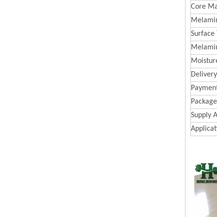
Core Ma
Melamin
Surface
Melami
Moistur
Deliver
Paymen
Package
Supply A
Applicat