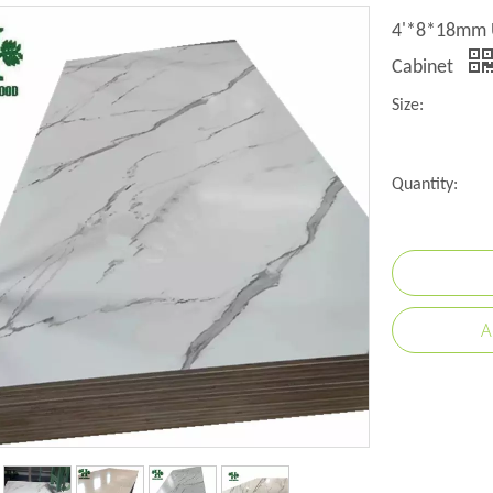
4'*8*18mm U
Cabinet
Size:
Quantity:
A