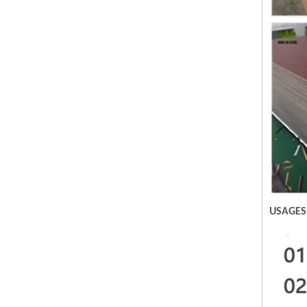
USAGES