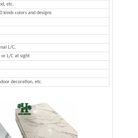
d, etc.
0 kinds colors and designs
inal L/C.
or L/C at sight
ndoor decoration, etc.