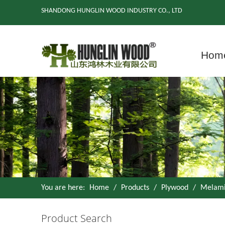
SHANDONG HUNGLIN WOOD INDUSTRY CO., LTD
Hom
You are here:
Home
/
Products
/
Plywood
/
Melami
Product Search