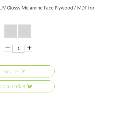
V Glossy Melamine Face Plywood / MDF for
4
4
Inquire
dd to Basket