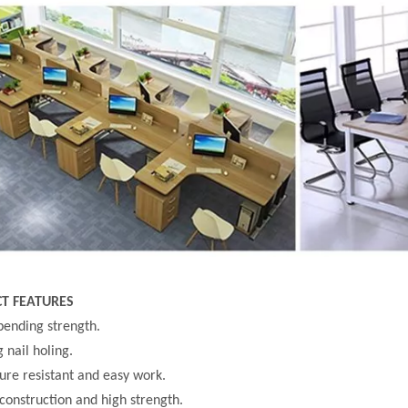
T FEATURES
bending strength.
g nail holing.
ure resistant and easy work.
 construction and high strength.