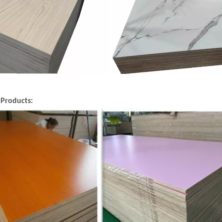
 Products: