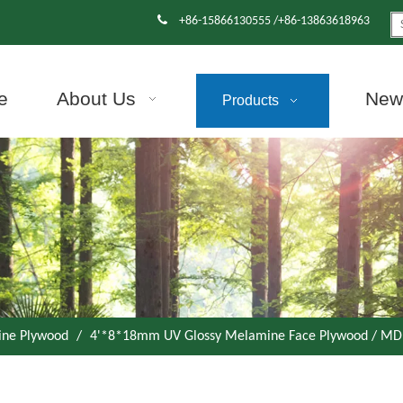

+86-15866130555 /+86-13863618963
e
About Us
News
Products
ne Plywood
/
4'*8*18mm UV Glossy Melamine Face Plywood / MDF