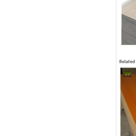
Related