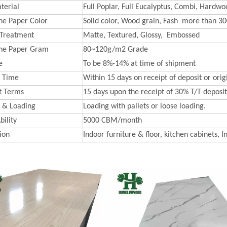
terial
Full Poplar, Full Eucalyptus, Combi, Hardwoo
e Paper Color
Solid color, Wood grain, Fash more than 30
 Treatment
Matte, Textured, Glossy, Embossed
ne Paper Gram
80~120g/m2 Grade
e
To be 8%-14% at time of shipment
y Time
Within 15 days on receipt of deposit or orig
t Terms
15 days upon the receipt of 30% T/T deposit 
 & Loading
Loading with pallets or loose loading.
bility
5000 CBM/month
ion
Indoor furniture & floor, kitchen cabinets, I