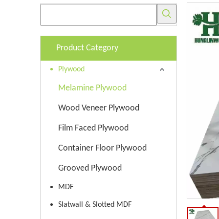
Product Category
Plywood
Melamine Plywood
Wood Veneer Plywood
Film Faced Plywood
Container Floor Plywood
Grooved Plywood
MDF
Slatwall & Slotted MDF