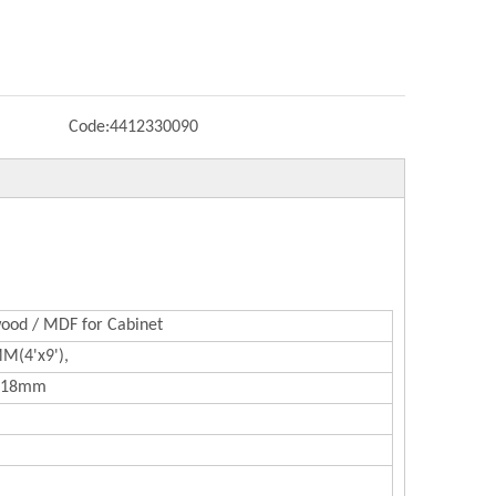
Code:
4412330090
ood / MDF for Cabinet
(4'x9'),
 18mm