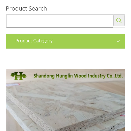
Product Search
Product Category