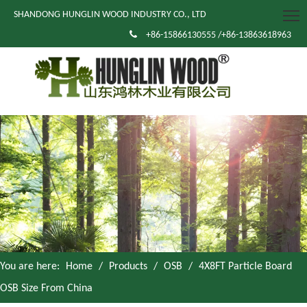
SHANDONG HUNGLIN WOOD INDUSTRY CO., LTD

+86-15866130555 /+86-13863618963
You are here:
Home
/
Products
/
OSB
/
4X8FT Particle Board
OSB Size From China