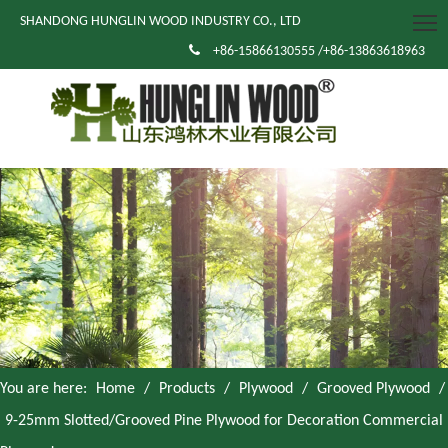
SHANDONG HUNGLIN WOOD INDUSTRY CO., LTD

+86-15866130555 /+86-13863618963
You are here:
Home
/
Products
/
Plywood
/
Grooved Plywood
/
9-25mm Slotted/Grooved Pine Plywood for Decoration Commercial