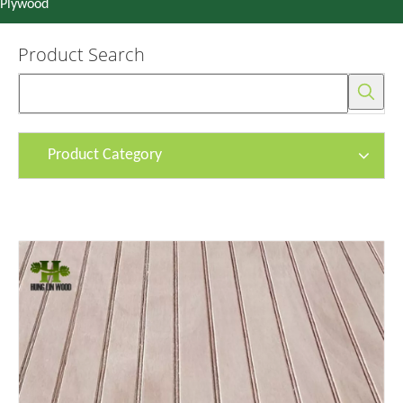
Plywood
Product Search
Product Category