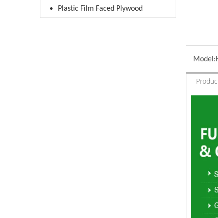
Plastic Film Faced Plywood
Model:
Produc