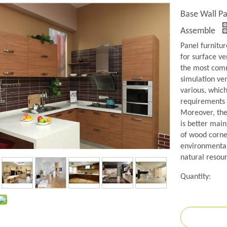
Base Wall Pa
Assemble
Panel furnitu
for surface ve
the most comm
simulation ven
various, whic
requirements o
Moreover, the 
is better main
of wood corne
environmental 
natural resour
Quantity: