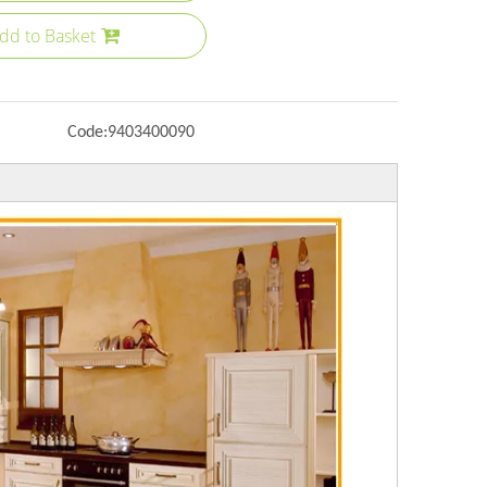
dd to Basket
Code:
9403400090