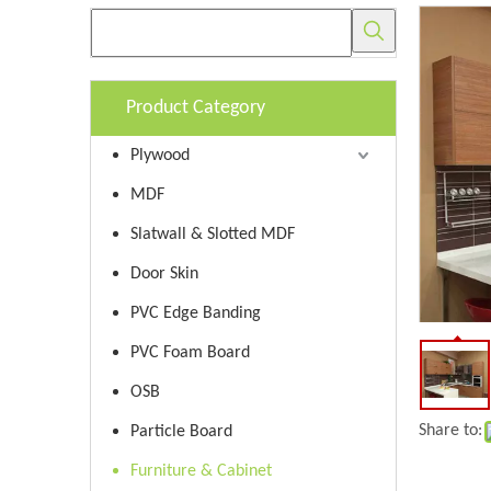
Product Category
Plywood
MDF
Slatwall & Slotted MDF
Door Skin
PVC Edge Banding
PVC Foam Board
OSB
Share to:
Particle Board
Furniture & Cabinet