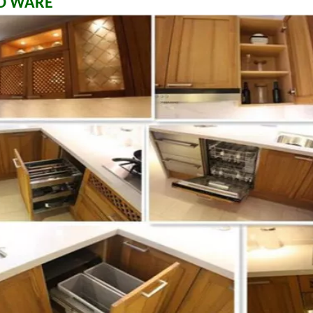
D WARE