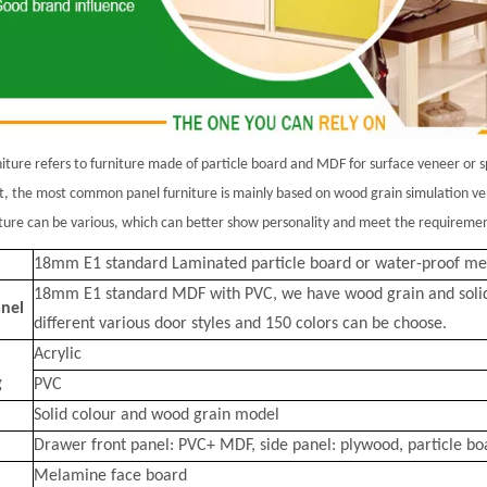
niture refers to furniture made of particle board and MDF for surface veneer or 
t
, the most common panel furniture is mainly based on wood grain simulation ven
iture can be
various, which can better show personality and meet the requirements
18mm E1 standard Laminated particle board or water-proof m
18mm E1 standard MDF with PVC, we have wood grain and solid co
nel
different various door styles and 150 colors can be choose.
Acrylic
g
PVC
Solid colour and wood grain model
Drawer front panel: PVC+ MDF, side panel: plywood, particle bo
Melamine face board