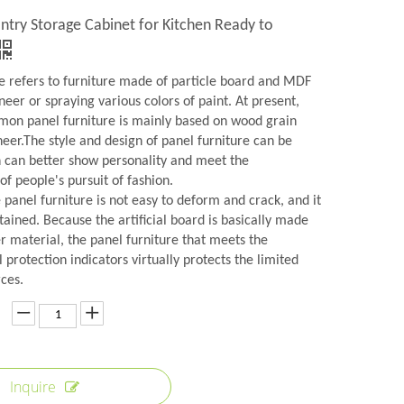
ntry Storage Cabinet for Kitchen Ready to
re refers to furniture made of particle board and MDF
neer or spraying various colors of paint. At present,
on panel furniture is mainly based on wood grain
eer.The style and design of panel furniture can be
h can better show personality and meet the
f people's pursuit of fashion.
panel furniture is not easy to deform and crack, and it
tained. Because the artificial board is basically made
r material, the panel furniture that meets the
protection indicators virtually protects the limited
ces.
Inquire