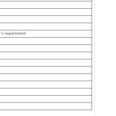
r's requirement