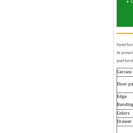
Panel fur
At presen
anel furn
Carcass
Door pa
Edge
Bandin
Colors
Drawer