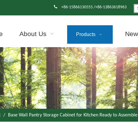

+86-15866130555 /+86-13863618963
e
About Us
News
Products
t
/
Base Wall Pantry Storage Cabinet for Kitchen Ready to Assemble