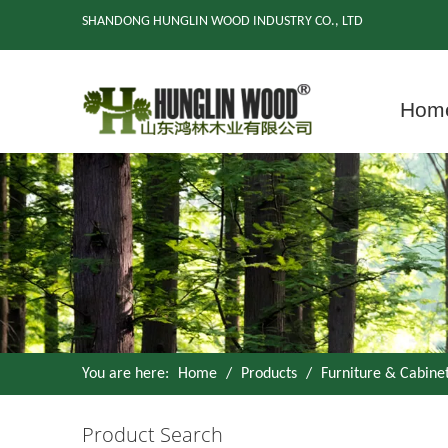
SHANDONG HUNGLIN WOOD INDUSTRY CO., LTD
Hom
You are here:
Home
/
Products
/
Furniture & Cabine
Product Search