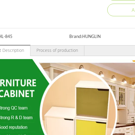
A
HL-845
Brand:
HUNGLIN
t Description
Process of production