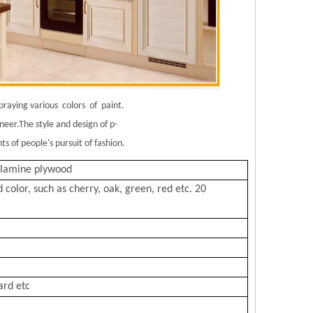
spraying various colors of paint.
eer.The style and design of p-
 of people's pursuit of fashion.
elamine plywood
lor, such as cherry, oak, green, red etc. 20
ard etc