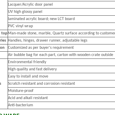
Lacquer/Acrylic door panel
UV high glossy panel
laminated acrylic board; new LCT board
PVC vinyl wrap
 top
Man-made stone, marble, Quartz surface according to custome
ries
Handles, hinges, drawer runner, adjustable legs
ion
Customized as per buyer's requirement
Air bubble bag for each part, carton with wooden crate outside
Environmental friendly
High quality and fast delivery
Easy to install and move
s
Scratch resistant and corrosion resistant
Moisture-proof
Acid and alkali resistant
Anti-bacterium