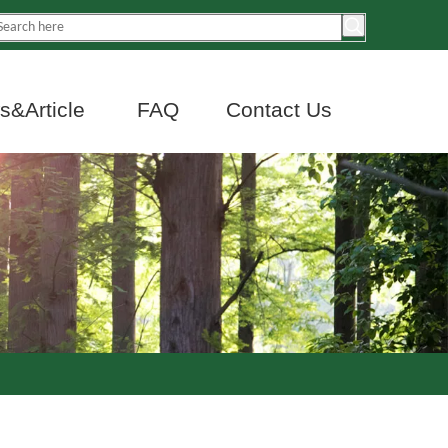
&Article
FAQ
Contact Us