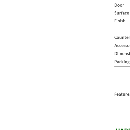
Door
Surface
Finish
Counter
Accesso
Dimens
Packing
Feature