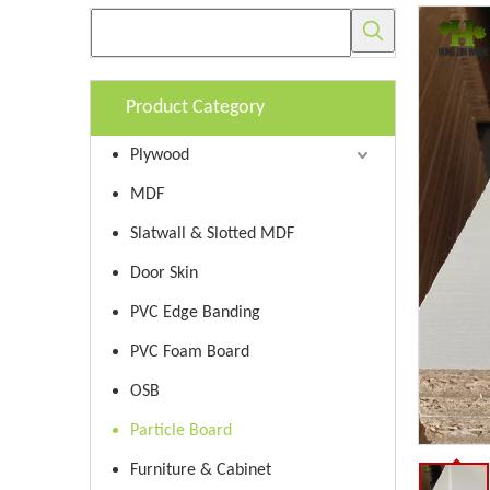
Product Category
Plywood
MDF
Slatwall & Slotted MDF
Door Skin
PVC Edge Banding
PVC Foam Board
OSB
Particle Board
Furniture & Cabinet