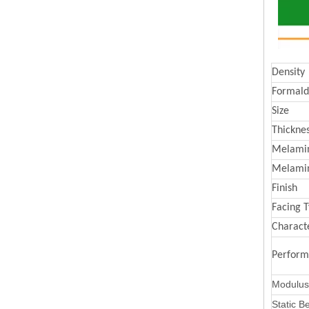
Density
Formald
Size
Thickne
Melamin
Melami
Finish
Facing 
Characte
Perfor
Modulus 
Static B