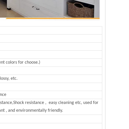
nt colors for choose.)
ossy, etc.
ance
sistance,Shock resistance , easy cleaning etc, used for
nt , and environmentally friendly.