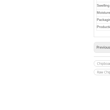
Swelling
Moistur
Packagi
Producti
Previou
Chipboa
Raw Chi