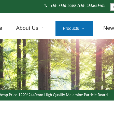

+86-15866130555 /+86-13863618963
e
About Us
News
Products
heap Price 1220*2440mm High Quality Melamine Particle Board