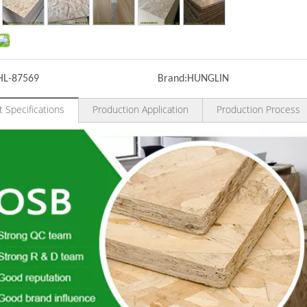
HL-87569
Brand:
HUNGLIN
 Specifications
Production Application
Production Process