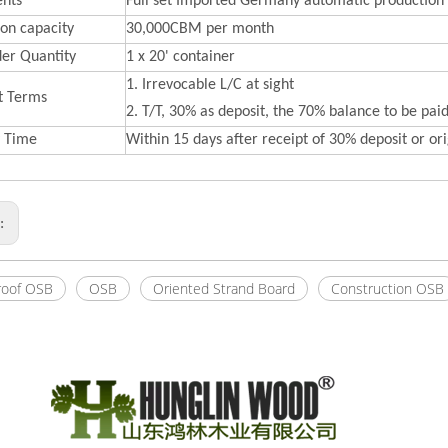
nts
Full set Imported Germany automatic production 
on capacity
30,000CBM per month
der Quantity
1 x 20' container
1. Irrevocable L/C at sight
t Terms
2. T/T, 30% as deposit, the 70% balance to be paid
y Time
Within 15 days after receipt of 30% deposit or orig
s:
roof OSB
OSB
Oriented Strand Board
Construction OSB