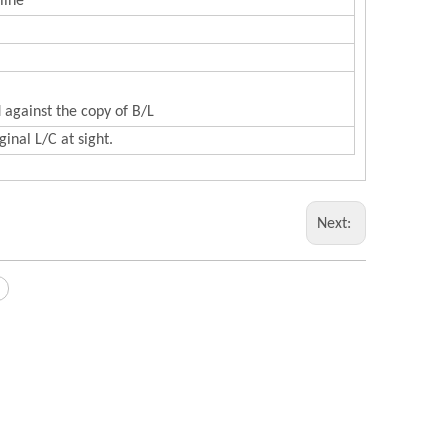
line
 against the copy of B/L
inal L/C at sight.
Next: