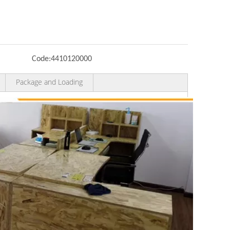
Code:
4410120000
Package and Loading