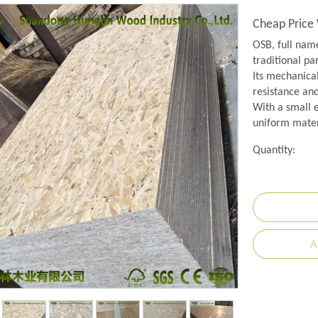
Cheap Price
OSB, full name
traditional pa
Its mechanical
resistance and
With a small e
uniform mater
Quantity:
A