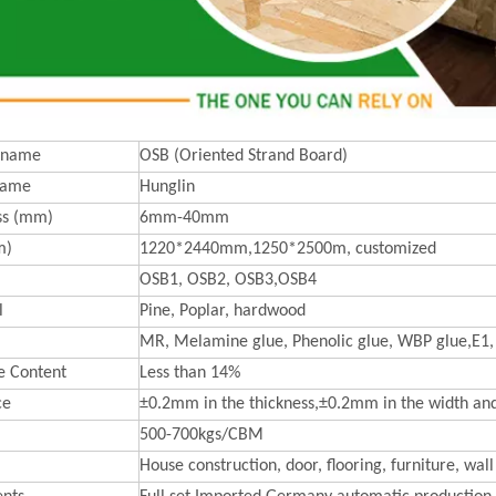
 name
OSB (Oriented Strand Board)
Name
Hunglin
ss (mm)
6mm-40mm
m)
1220*2440mm,1250*2500m, customized
OSB1, OSB2, OSB3,OSB4
l
Pine, Poplar, hardwood
MR, Melamine glue, Phenolic glue, WBP glue,E1,
e Content
Less than 14%
ce
±0.2mm in the thickness,±0.2mm in the width an
500-700kgs/CBM
House construction, door, flooring, furniture, wall