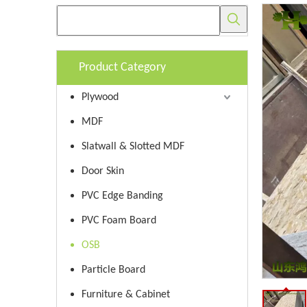
Product Category
Plywood
MDF
Slatwall & Slotted MDF
Door Skin
PVC Edge Banding
PVC Foam Board
OSB
Particle Board
Furniture & Cabinet