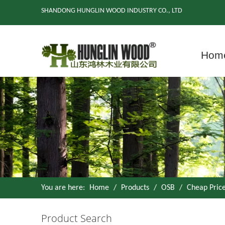
SHANDONG HUNGLIN WOOD INDUSTRY CO., LTD
Hom
You are here:
Home
/
Products
/
OSB
/
Cheap Pric
Product Search