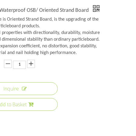
 Waterproof OSB/ Oriented Strand Board
 is Oriented Strand Board, is the upgrading of the
rticleboard products.
 properties with directionality, durability, moisture
 dimensional stability than ordinary particleboard.
xpansion coefficient, no distortion, good stability,
ial and nail holding high performance.
Inquire
dd to Basket