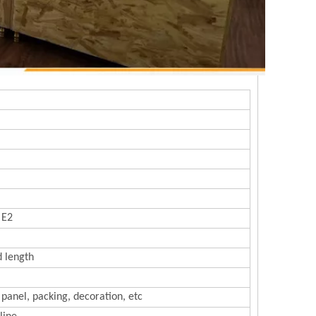
 E2
d length
 panel, packing, decoration, etc