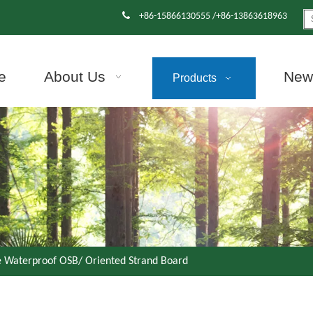

+86-15866130555 /+86-13863618963
e
About Us
News
Products
e Waterproof OSB/ Oriented Strand Board