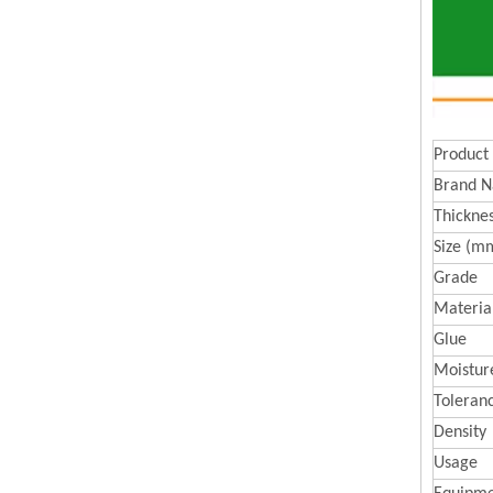
Product
Brand 
Thickne
Size (m
Grade
Materia
Glue
Moistur
Toleran
Density
Usage