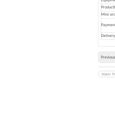
Equipme
Producti
Mini or
Paymen
Deliver
Previou
Water P