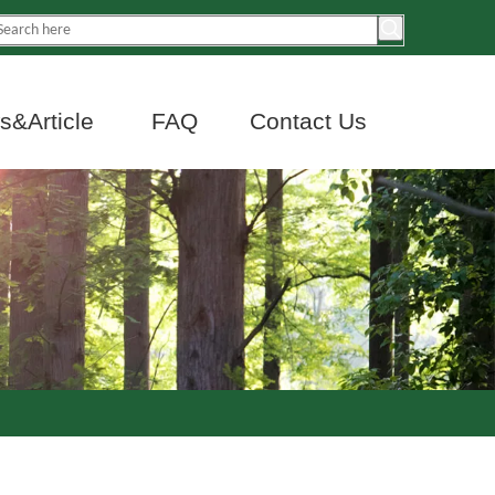
&Article
FAQ
Contact Us