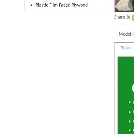
Plastic Film Faced Plywood
Share to:
Model:
Product