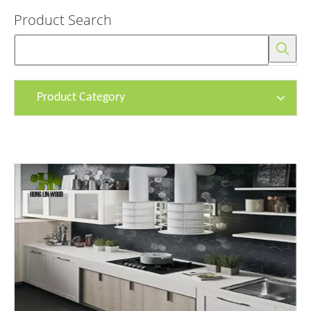
Product Search
Product Category