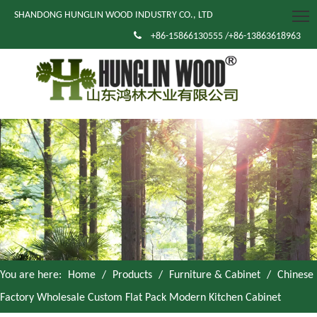
SHANDONG HUNGLIN WOOD INDUSTRY CO., LTD

+86-15866130555 /+86-13863618963
You are here:
Home
/
Products
/
Furniture & Cabinet
/
Chinese
Factory Wholesale Custom Flat Pack Modern Kitchen Cabinet