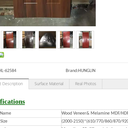
HL-62584
Brand:
HUNGLIN
t Description
Surface Material
Real Photos
fications
t Name
Wood Veneer& Melamine MDF/HDF 
Size
(2000-2150)*(610/770/860/870/92