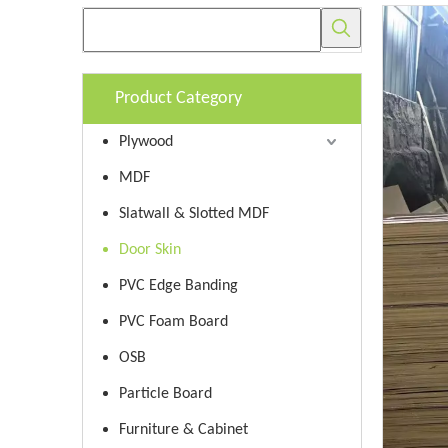
Product Category
Plywood
MDF
Slatwall & Slotted MDF
Door Skin
PVC Edge Banding
PVC Foam Board
OSB
Particle Board
Furniture & Cabinet