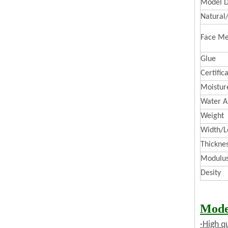
Model D
Natural
Face Me
Glue
Certific
Moistur
Water A
Weight
Width/L
Thickne
Modulus 
Desity
Mode
·High q