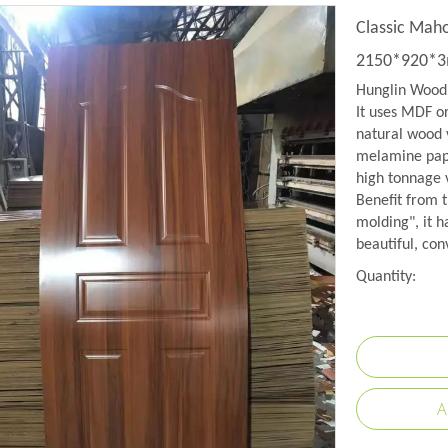
Classic Mah
2150*920*
Hunglin Wood 
It uses MDF o
natural wood 
melamine pape
high tonnage
Benefit from 
molding", it h
beautiful, con
Quantity:
A