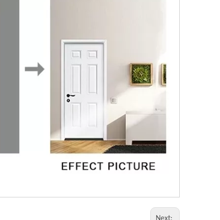
Next: