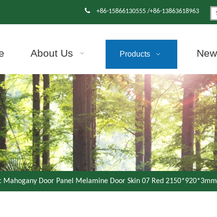

+86-15866130555 /+86-13863618963
e
About Us
News
Products
ic Mahogany Door Panel Melamine Door Skin 07 Red 2150*920*3mm