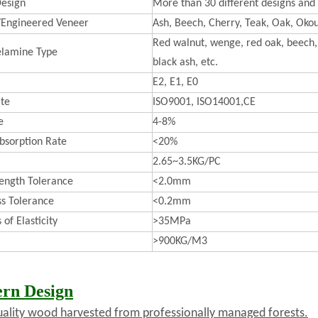
esign
More than 30 different designs and 
/Engineered Veneer
Ash, Beech, Cherry, Teak, Oak, Okou
Red walnut, wenge, red oak, beech, 
lamine Type
black ash, etc.
E2, E1, E0
ate
ISO9001, ISO14001,CE
e
4-8%
bsorption Rate
<20%
2.65~3.5KG/PC
ength Tolerance
<2.0mm
ss Tolerance
<0.2mm
of Elasticity
>35MPa
>900KG/M3
rn Design
uality wood harvested from professionally managed forests.