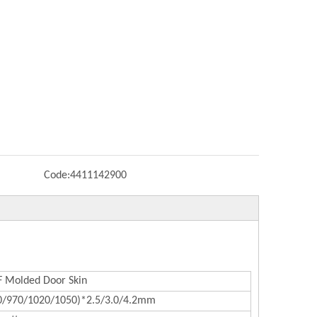
Code:
4411142900
Molded Door Skin
0/970/1020/1050)*2.5/3.0/4.2mm