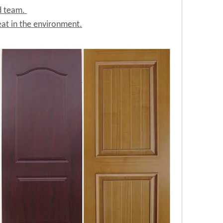
ed team.
at in the environment.