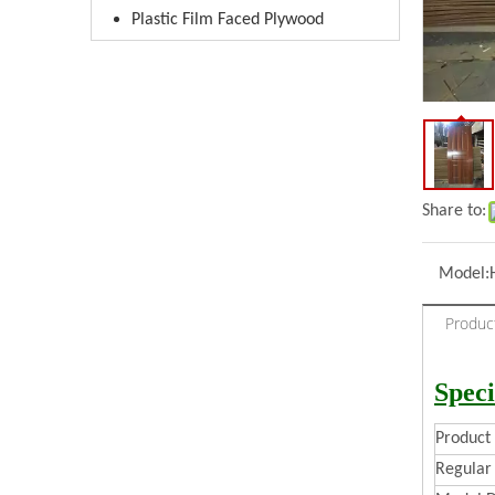
Plastic Film Faced Plywood
Share to:
Model:
Produc
Speci
Produc
Regular 