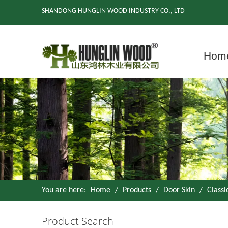
SHANDONG HUNGLIN WOOD INDUSTRY CO., LTD
Hom
You are here:
Home
/
Products
/
Door Skin
/
Class
Product Search