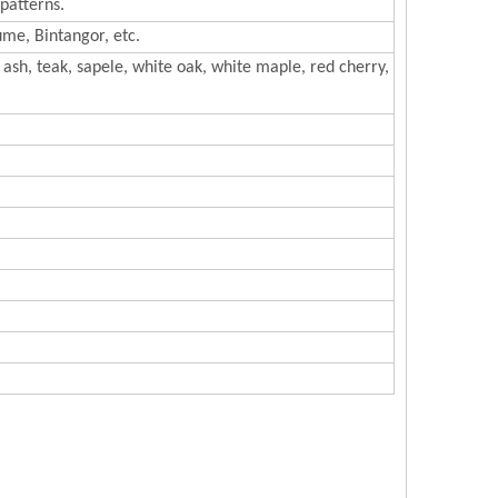
patterns.
me, Bintangor, etc.
ash, teak, sapele, white oak, white maple, red cherry,