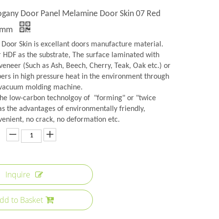
ogany Door Panel Melamine Door Skin 07 Red
3mm
Door Skin is excellant doors manufacture material.
r HDF as the substrate, The surface laminated with
veneer (Such as Ash, Beech, Cherry, Teak, Oak etc.) or
rs in high pressure heat in the environment through
 vacuum molding machine.
the low-carbon technolgoy of "forming" or "twice
as the advantages of environmentally friendly,
venient, no crack, no deformation etc.
Inquire
dd to Basket