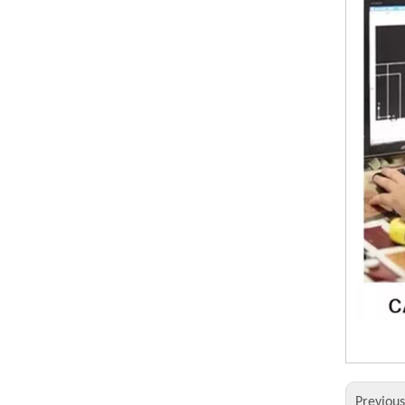
Previou