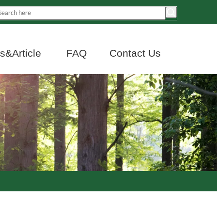
&Article
FAQ
Contact Us