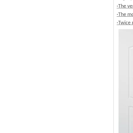
·The ve
·The mo
·Twice 