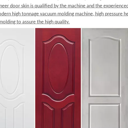
neer door skin is qualified by the machine and the experienc
dern high tonnage vacuum molding machine, high pressure he
molding to assure the high quality.