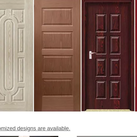
omized designs are available.