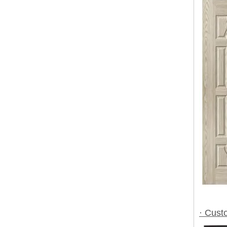
· Cust