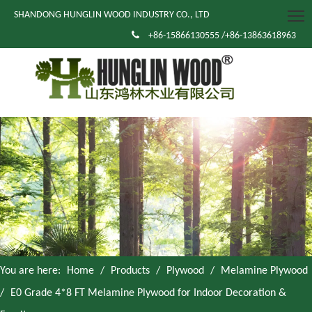
SHANDONG HUNGLIN WOOD INDUSTRY CO., LTD

+86-15866130555 /+86-13863618963
You are here:
Home
/
Products
/
Plywood
/
Melamine Plywood
/
E0 Grade 4*8 FT Melamine Plywood for Indoor Decoration &