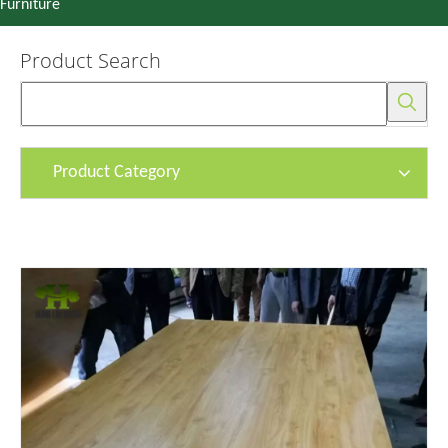
Furniture
Product Search
Product Category