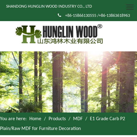
SHANDONG HUNGLIN WOOD INDUSTRY CO., LTD

+86-15866130555 /+86-13863618963
You are here:
Home
/
Products
/
MDF
/
E1 Grade Carb P2
Plain/Raw MDF for Furniture Decoration