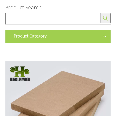
Product Search
Product Category