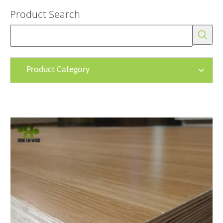
Product Search
Product Category