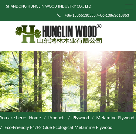
SHANDONG HUNGLIN WOOD INDUSTRY CO., LTD

+86-15866130555 /+86-13863618963
You are here:
Home
/
Products
/
Plywood
/
Melamine Plywood
/
Eco-Friendly E1/E2 Glue Ecological Melamine Plywood