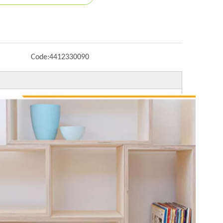
Code:
4412330090