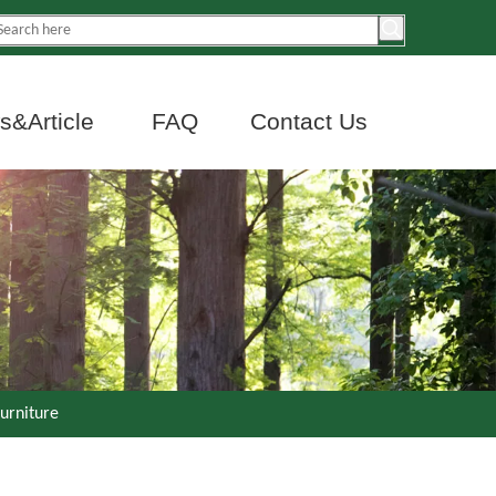
&Article
FAQ
Contact Us
urniture