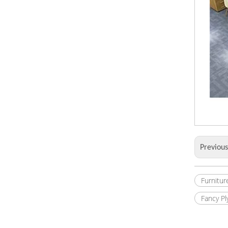
Previou
Furnitur
Fancy P