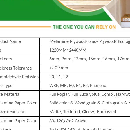
oduct Name
Melamine Plywood/Fancy Plywood/ Ecolog
e
1220MM*2440MM
ckness
6mm, 9mm, 12mm, 15mm, 16mm, 17mm
o
+/-0.5mm
ckness T
lerance
rmaldehyde Emission
E0, E1, E2
ue Type
WBP, MR, E0, E1, E2, Phenolic
re Material
Full Poplar, Full Eucalyptus,
Combi
, Hardwo
lamine Paper Color
Solid color & Wood grain & Cloth grain & 
Matte, Text
ured, Glossy, Embossed
face treatment
lamine Paper Gram
80~120g/m2
Grade