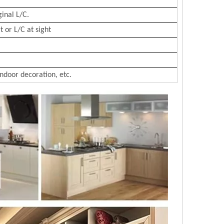
ginal L/C.
 or L/C at sight
Indoor decoration, etc.