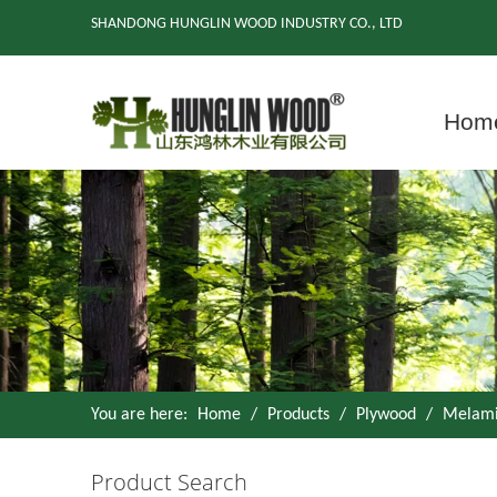
SHANDONG HUNGLIN WOOD INDUSTRY CO., LTD
Hom
You are here:
Home
/
Products
/
Plywood
/
Melami
Product Search