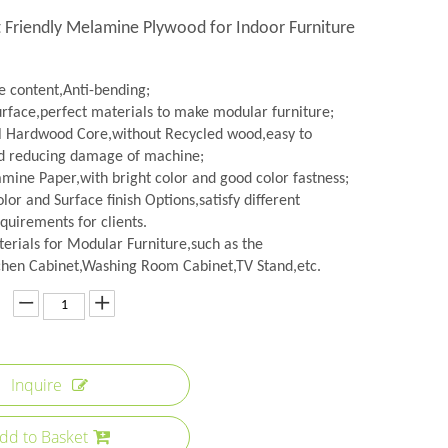
 Friendly Melamine Plywood for Indoor Furniture
 content,Anti-bending;
urface,perfect materials to make modular furniture;
l Hardwood Core,without Recycled wood,easy to
d reducing damage of machine;
amine Paper,with bright color and good color fastness;
lor and Surface finish Options,satisfy different
quirements for clients.
erials for Modular Furniture,such as the
hen Cabinet,Washing Room Cabinet,TV Stand,etc.
Inquire
dd to Basket