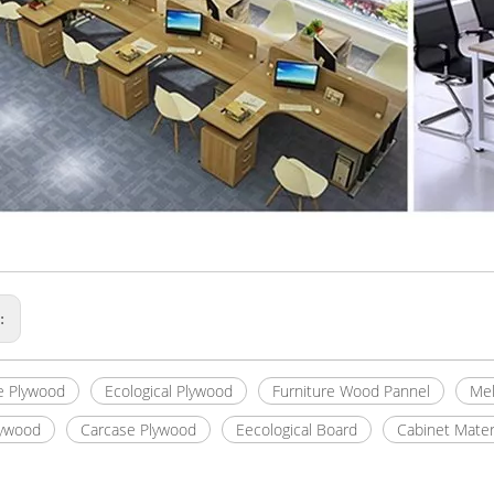
s:
e Plywood
Ecological Plywood
Furniture Wood Pannel
Mel
lywood
Carcase Plywood
Eecological Board
Cabinet Mater