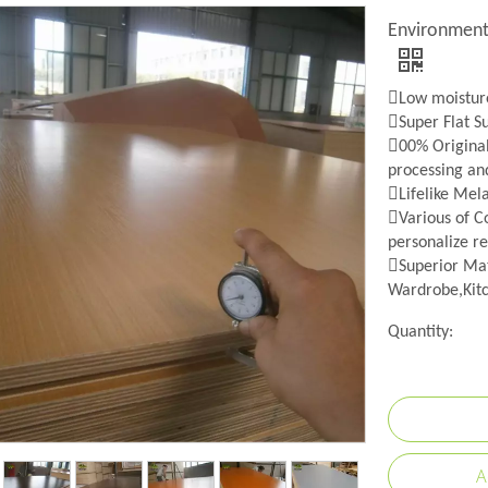
Environment
Low moisture
Super Flat S
00% Origina
processing an
Lifelike Mel
Various of Co
personalize re
Superior Mat
Wardrobe,Kitc
Quantity:
A