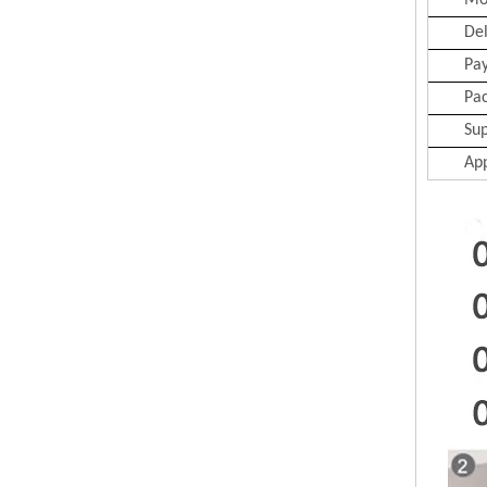
Mo
Del
Pa
Pa
Sup
App