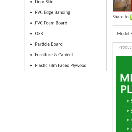
Door Skin
PVC Edge Banding
Share to:
PVC Foam Board
OSB
Model:
Particle Board
Produc
Furniture & Cabinet
Plastic Film Faced Plywood