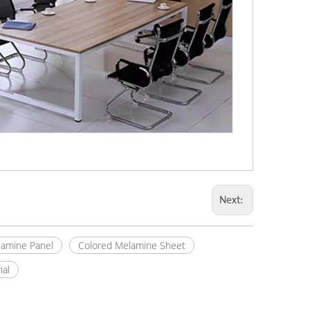
Next:
amine Panel
Colored Melamine Sheet
ial