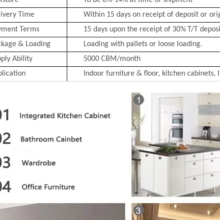
isture
To be 8%-14% at time of shipment
ivery Time
Within 15 days on receipt of deposit or ori
yment Terms
15 days upon the receipt of 30% T/T deposit
ckage & Loading
Loading with pallets or loose loading.
ply Ability
5000 CBM/month
lication
Indoor furniture & floor, kitchen cabinets, 