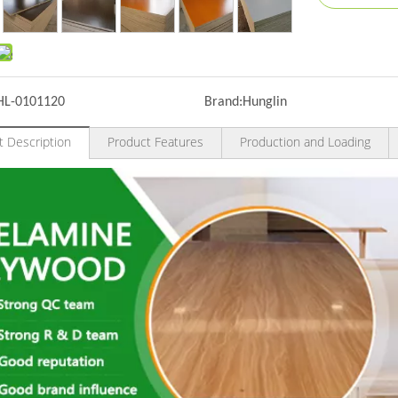
HL-0101120
Brand:
Hunglin
t Description
Product Features
Production and Loading