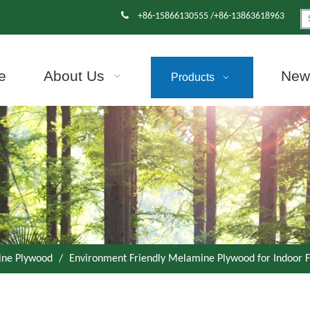

+86-15866130555 /+86-13863618963
e
About Us
News
Products
ne Plywood
/
Environment Friendly Melamine Plywood for Indoor F