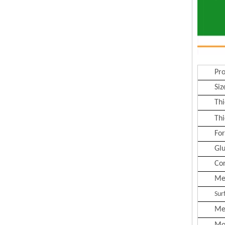
Pr
Siz
Thi
Thi
Fo
Gl
Co
Me
Sur
Me