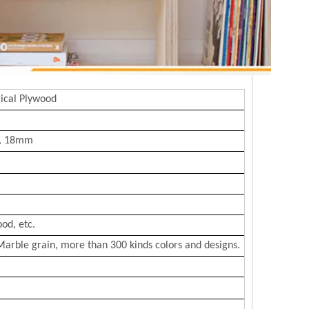
ical Plywood
, 18mm
od, etc.
Marble grain, more than 300 kinds colors and designs.