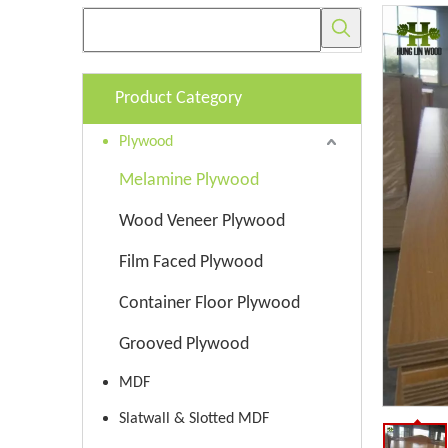
Product Category
Plywood
Melamine Plywood
Wood Veneer Plywood
Film Faced Plywood
Container Floor Plywood
Grooved Plywood
MDF
Slatwall & Slotted MDF