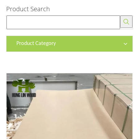
Product Search
Product Category