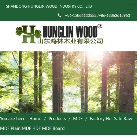
SHANDONG HUNGLIN WOOD INDUSTRY CO., LTD

+86-15866130555 /+86-13863618963
You are here:
Home
/
Products
/
MDF
/
Factory Hot Sale Raw
MDF Plain MDF HDF MDF Board