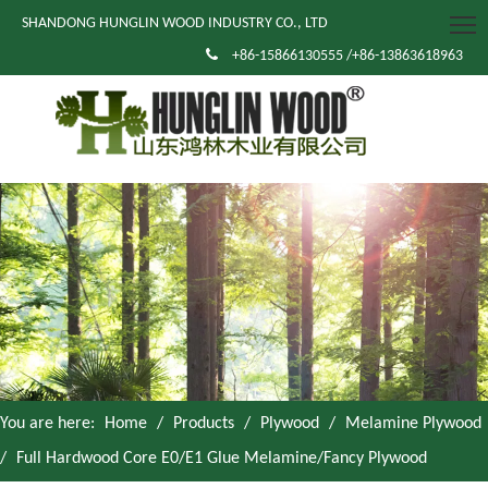
SHANDONG HUNGLIN WOOD INDUSTRY CO., LTD

+86-15866130555 /+86-13863618963
You are here:
Home
/
Products
/
Plywood
/
Melamine Plywood
/
Full Hardwood Core E0/E1 Glue Melamine/Fancy Plywood