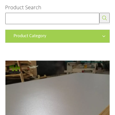
Product Search
Product Category