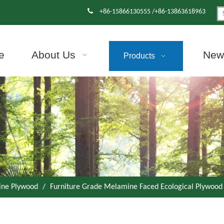

+86-15866130555 /+86-13863618963
e
About Us
News
Products
ne Plywood
/
Furniture Grade Melamine Faced Ecological Plywood