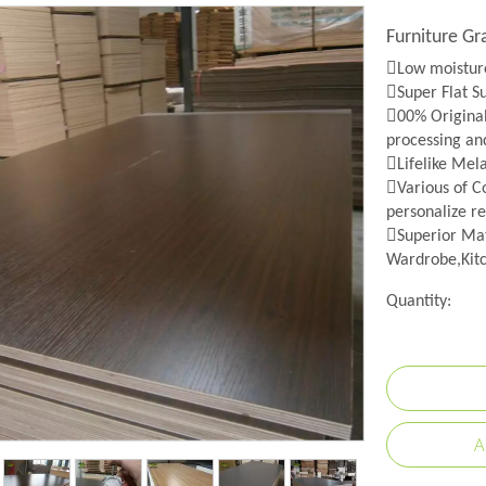
Furniture G
Low moisture
Super Flat S
00% Origina
processing an
Lifelike Mel
Various of Co
personalize re
Superior Mat
Wardrobe,Kitc
Quantity:
A