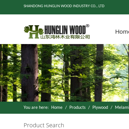
SHANDONG HUNGLIN WOOD INDUSTRY CO., LTD
Hom
You are here:
Home
/
Products
/
Plywood
/
Melami
Product Search