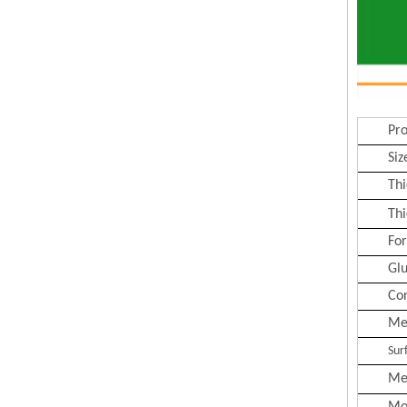
Pr
Siz
Thi
Thi
Fo
Gl
Co
Me
Sur
Me