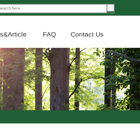
&Article
FAQ
Contact Us