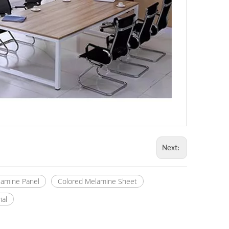
Next:
amine Panel
Colored Melamine Sheet
ial