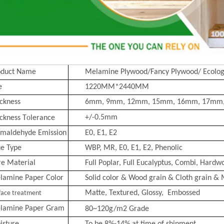
oduct Name
Melamine Plywood/Fancy Plywood/ Ecolog
e
1220MM*2440MM
ckness
6mm, 9mm, 12mm, 15mm, 16mm, 17mm
o
+/-0.5mm
ckness T
lerance
rmaldehyde Emission
E0, E1, E2
ue Type
WBP, MR, E0, E1, E2, Phenolic
re Material
Full Poplar, Full Eucalyptus,
Combi
, Hardwo
lamine Paper Color
Solid color & Wood grain & Cloth grain & 
Matte, Text
ured, Glossy, Embossed
face treatment
lamine Paper Gram
80~120g/m2
Grade