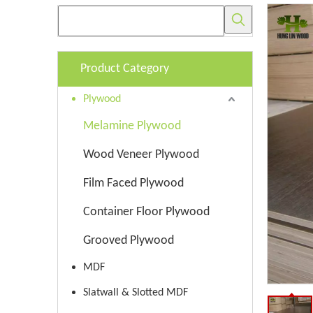
Product Category
Plywood
Melamine Plywood
Wood Veneer Plywood
Film Faced Plywood
Container Floor Plywood
Grooved Plywood
MDF
Slatwall & Slotted MDF