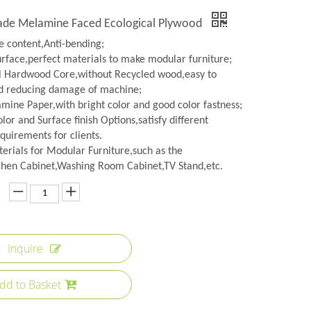
rade Melamine Faced Ecological Plywood
 content,Anti-bending;
urface,perfect materials to make modular furniture;
l Hardwood Core,without Recycled wood,easy to
d reducing damage of machine;
amine Paper,with bright color and good color fastness;
lor and Surface finish Options,satisfy different
quirements for clients.
erials for Modular Furniture,such as the
hen Cabinet,Washing Room Cabinet,TV Stand,etc.
Inquire
dd to Basket