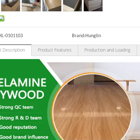
HL-0101103
Brand:
Hunglin
t Description
Product Features
Production and Loading