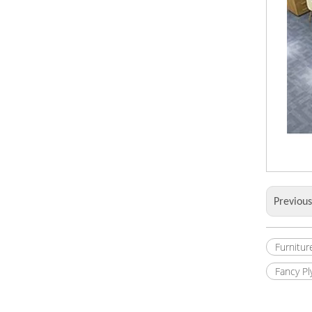
Previou
Furnitur
Fancy P