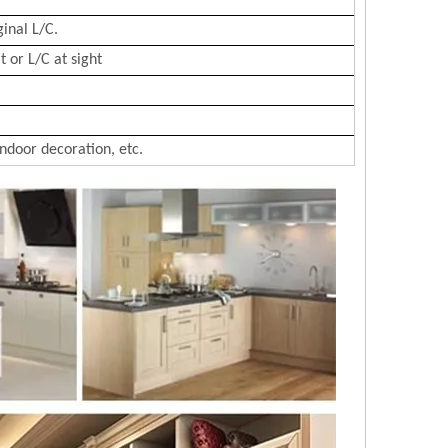
ginal L/C.
 or L/C at sight
Indoor decoration, etc.