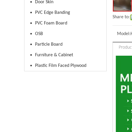
Door Skin
PVC Edge Banding
Share to:
PVC Foam Board
OSB
Model:
Particle Board
Produc
Furniture & Cabinet
Plastic Film Faced Plywood