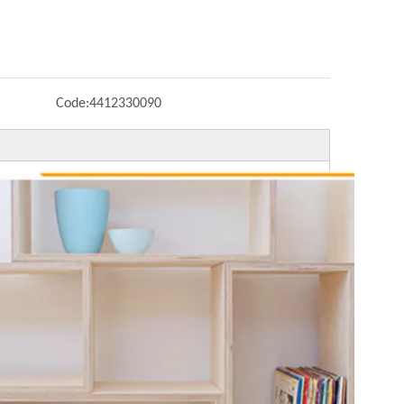
Code:
4412330090