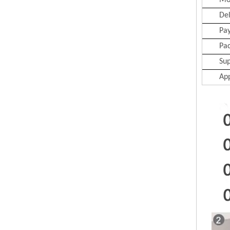
Mo
Del
Pa
Pa
Sup
App