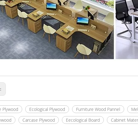
s:
e Plywood
Ecological Plywood
Furniture Wood Pannel
Mel
lywood
Carcase Plywood
Eecological Board
Cabinet Mater