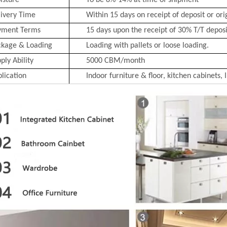
isture
To be 8%-14% at time of shipment
ivery Time
Within 15 days on receipt of deposit or ori
yment Terms
15 days upon the receipt of 30% T/T deposit
ckage & Loading
Loading with pallets or loose loading.
ply Ability
5000 CBM/month
lication
Indoor furniture & floor, kitchen cabinets, 