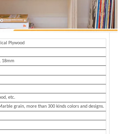
ical Plywood
, 18mm
od, etc.
Marble grain, more than 300 kinds colors and designs.