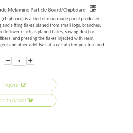
rade Melamine Particle Board/Chipboard
d (chipboard) is a kind of man-made panel produced
 and sifting flakes planed from small logs, branches,
 leftover (such as planed flakes, sawing dust) or
fibers, and pressing the flakes injected with resin,
gent and other additives at a certain temperature and
Inquire
dd to Basket