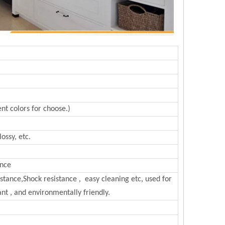
nt colors for choose.)
ossy, etc.
ance
sistance,Shock resistance , easy cleaning etc, used for
nt , and environmentally friendly.