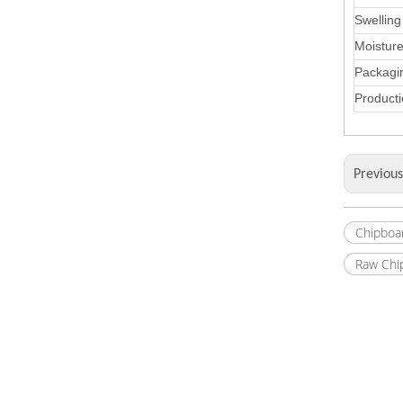
Swelling
Moistur
Packagi
Producti
Previou
Chipboa
Raw Chi