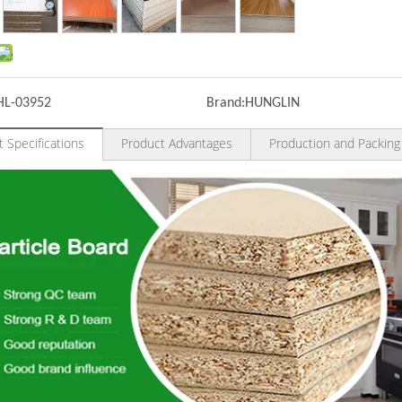
HL-03952
Brand:
HUNGLIN
 Specifications
Product Advantages
Production and Packing