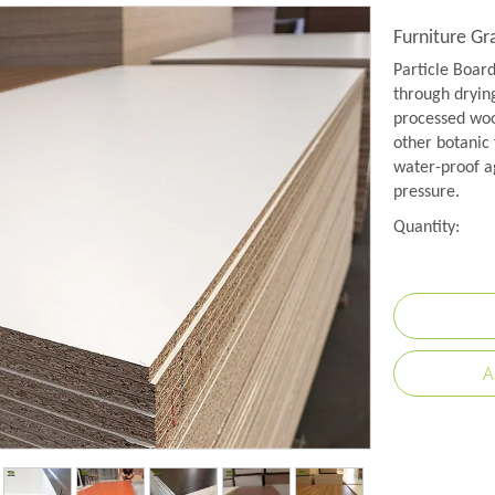
Furniture G
Particle Boar
through drying
processed wood
other botanic 
water-proof a
pressure.
Quantity:
A