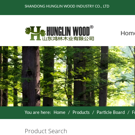
SHANDONG HUNGLIN WOOD INDUSTRY CO., LTD
Hom
You are here:
Home
/
Products
/
Particle Board
/
F
Product Search