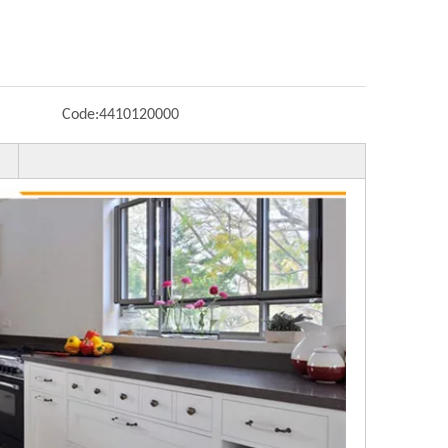
Code:
4410120000