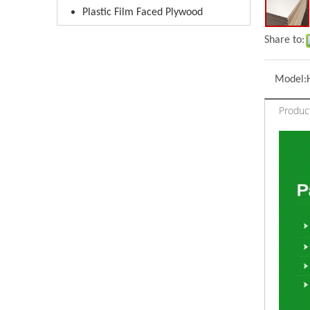
Plastic Film Faced Plywood
Share to:
Model:
Product