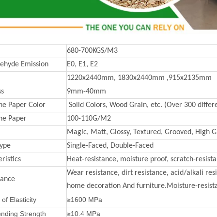
680-700KGS/M3
ehyde Emission
E0, E1, E2
1220x2440mm, 1830x2440mm ,915x2135mm
ss
9mm-40mm
e Paper Color
Solid Colors, Wood Grain, etc. (Over 300 differe
ne Paper
100-110G/M2
Magic, Matt, Glossy, Textured, Grooved, High Gl
Type
Single-Faced, Double-Faced
ristics
Heat-resistance, moisture proof, scratch-resist
Wear resistance, dirt resistance, acid/alkali re
mance
home decoration And furniture.Moisture-resista
of Elasticity
≥1600 MPa
ending Strength
≥10.4 MPa