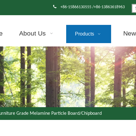

+86-15866130555 /+86-13863618963
e
About Us
News
Products
urniture Grade Melamine Particle Board/Chipboard