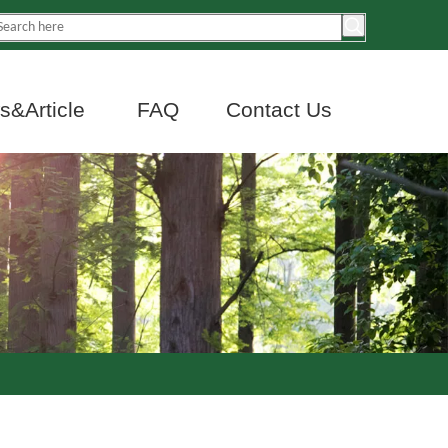
&Article
FAQ
Contact Us