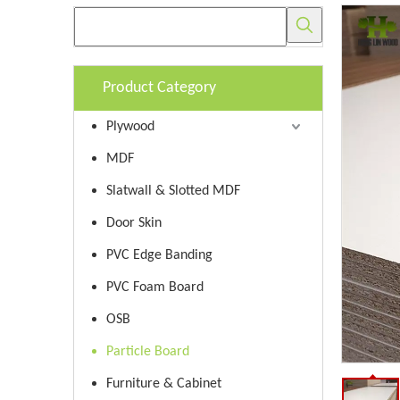
Product Category
Plywood
MDF
Slatwall & Slotted MDF
Door Skin
PVC Edge Banding
PVC Foam Board
OSB
Particle Board
Furniture & Cabinet