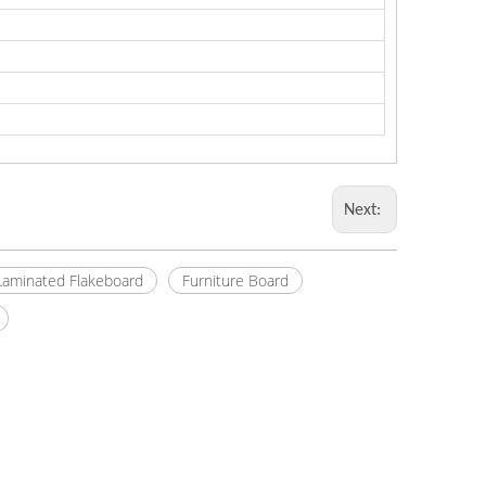
Next:
Laminated Flakeboard
Furniture Board