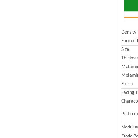
Density
Formald
Size
Thickne
Melamin
Melami
Finish
Facing 
Characte
Perfor
Modulus 
Static B