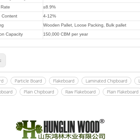
 Rate
≤8.9%
e Content
4-12%
ng
Wooden Pallet, Loose Packing, Bulk pallet
on Capacity
150,000 CBM per year
s:
rd
Particle Board
Flakeboard
Laminated Chipboard
pboard
Plain Chipboard
Raw Flakeboard
Plain Flakeboard