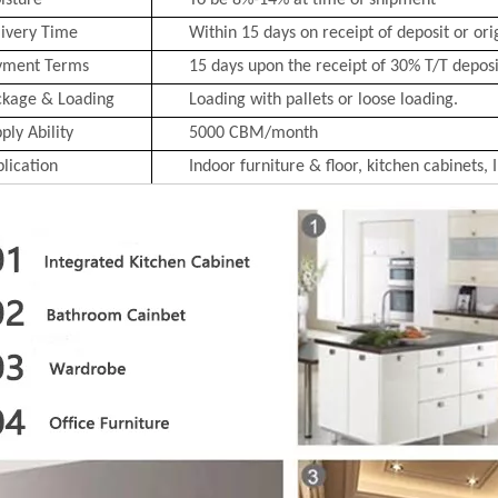
isture
To be 8%-14% at time of shipment
ivery Time
Within 15 days on receipt of deposit or ori
yment Terms
15 days upon the receipt of 30% T/T deposit
ckage & Loading
Loading with pallets or loose loading.
ply Ability
5000 CBM/month
lication
Indoor furniture & floor, kitchen cabinets, 