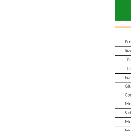
Pr
Siz
Thi
Thi
Fo
Gl
Co
Me
Sur
Me