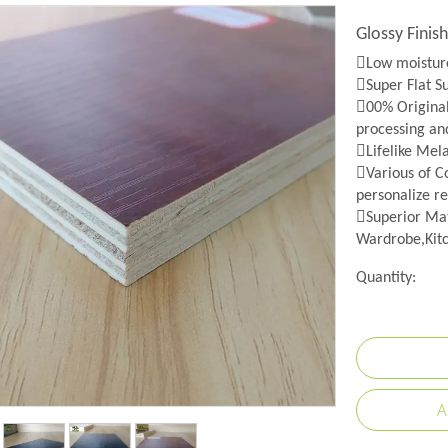
Glossy Fini
Low moisture
Super Flat S
00% Origina
processing an
Lifelike Mel
Various of Co
personalize re
Superior Mat
Wardrobe,Kitc
Quantity:
A