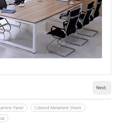
Next:
amine Panel
Colored Melamine Sheet
ial