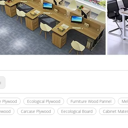
s:
e Plywood
Ecological Plywood
Furniture Wood Pannel
Mel
lywood
Carcase Plywood
Eecological Board
Cabinet Mater