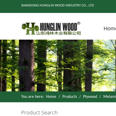
SHANDONG HUNGLIN WOOD INDUSTRY CO., LTD
Hom
You are here:
Home
/
Products
/
Plywood
/
Melami
Product Search