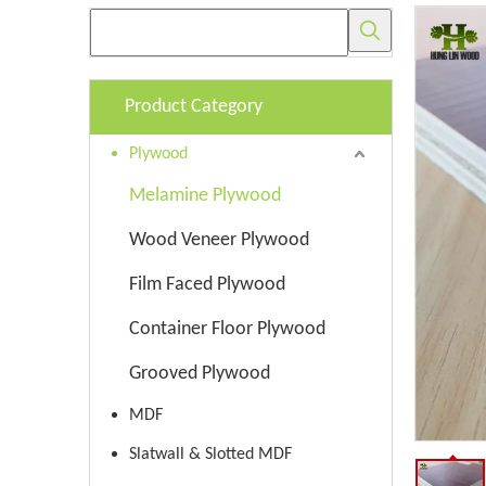
Product Category
Plywood
Melamine Plywood
Wood Veneer Plywood
Film Faced Plywood
Container Floor Plywood
Grooved Plywood
MDF
Slatwall & Slotted MDF