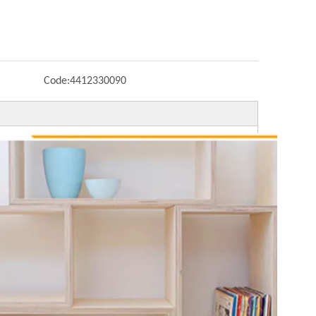
Code:
4412330090