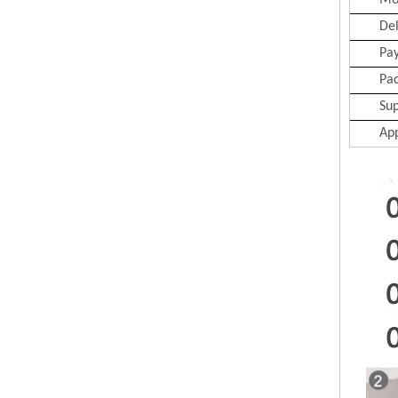
Mo
Del
Pa
Pa
Sup
App