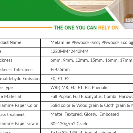
oduct Name
Melamine Plywood/Fancy Plywood/ Ecolog
e
1220MM*2440MM
ckness
6mm, 9mm, 12mm, 15mm, 16mm, 17mm
o
+/-0.5mm
ckness T
lerance
rmaldehyde Emission
E0, E1, E2
ue Type
WBP, MR, E0, E1, E2, Phenolic
re Material
Full Poplar, Full Eucalyptus,
Combi
, Hardwo
lamine Paper Color
Solid color & Wood grain & Cloth grain & 
Matte, Text
ured, Glossy, Embossed
face treatment
lamine Paper Gram
80~120g/m2
Grade