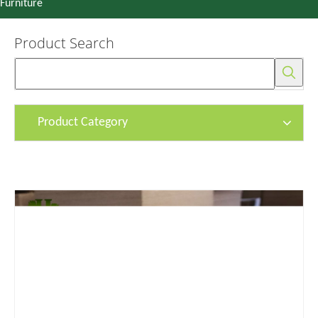
Furniture
Product Search
Product Category