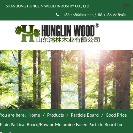
SHANDONG HUNGLIN WOOD INDUSTRY CO., LTD

+86-15866130555 /+86-13863618963
You are here:
Home
/
Products
/
Particle Board
/
Good Price
Plain Partical Board/Raw or Melamine Faced Particle Board for