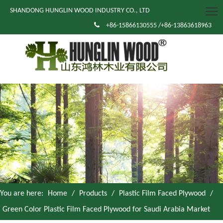
SHANDONG HUNGLIN WOOD INDUSTRY CO., LTD

+86-15866130555 /+86-13863618963
You are here:
Home
/
Products
/
Plastic Film Faced Plywood
/
Green Color Plastic Film Faced Plywood for Saudi Arabia Market