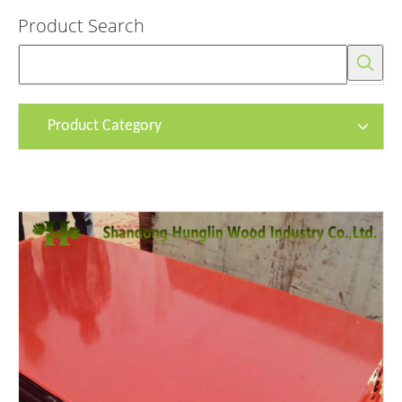
Product Search
Product Category