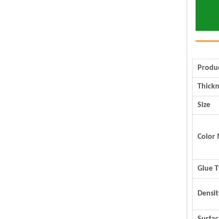
Produ
Thickn
Size
Color 
Glue 
Densit