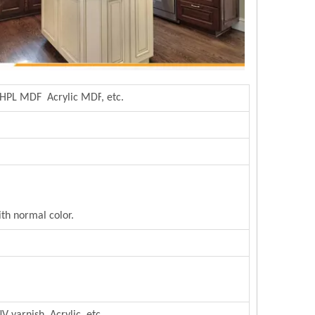
 HPL MDF Acrylic MDF
,
etc.
th normal color.