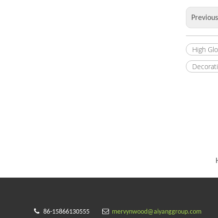
Previou
High Gl
Decorat


86-15866130555
mervynwood@aiyanggroup.com