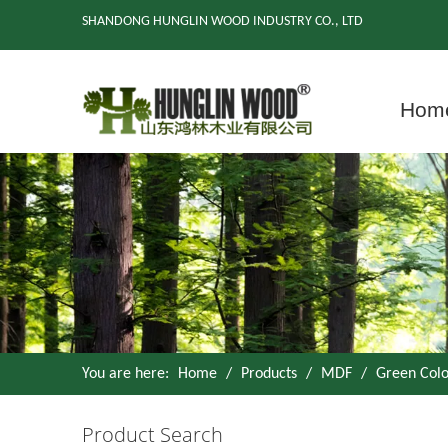
SHANDONG HUNGLIN WOOD INDUSTRY CO., LTD
Hom
You are here:
Home
/
Products
/
MDF
/
Green Col
Product Search