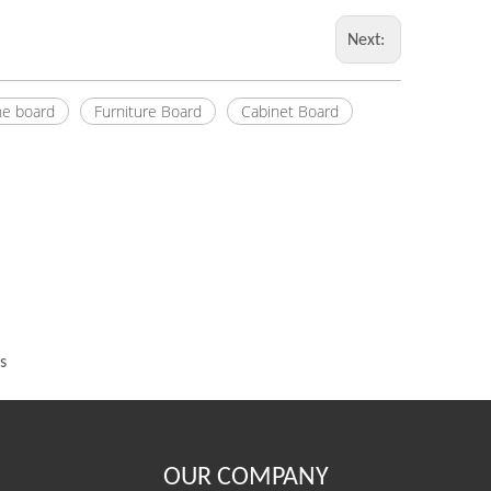
Next:
e board
Furniture Board
Cabinet Board
s
OUR COMPANY