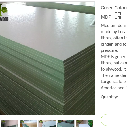
Green Colou
MDF
Medium-densit
made by break
fibres, often 
binder, and f
pressure.
MDF is genera
fibres, but ca
to plywood. It
The name deriv
Large-scale p
America and 
Quantity: