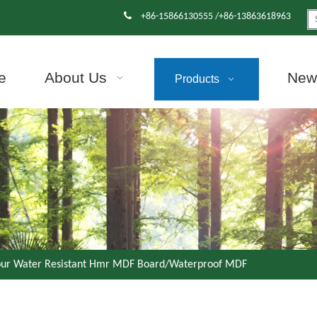

+86-15866130555 /+86-13863618963
e
About Us
News
Products
our Water Resistant Hmr MDF Board/Waterproof MDF