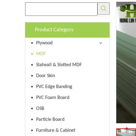
Product Category
Plywood
MDF
Slatwall & Slotted MDF
Door Skin
PVC Edge Banding
PVC Foam Board
OSB
Particle Board
Furniture & Cabinet