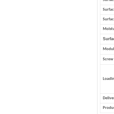
Surfac
Surfa
Surfac
Moist
Surfa
Modul
Screw
Loadi
Delive
Produc