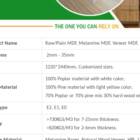
ct Name
Raw/Plain MDF, Melamine MDF, Veneer MDF,
ess
2mm - 35mm
1220*2440mm, Customized sizes.
100% Poplar material with white color;
Material
100% Pine material with light yellow color;
70% Poplar or 70% pine mix 30% hard wood wi
Type
E2, E1, E0
>730KGS/M3 for 7-25mm thickness;
y
>820KGS/M3 for 2-6mm thickness.