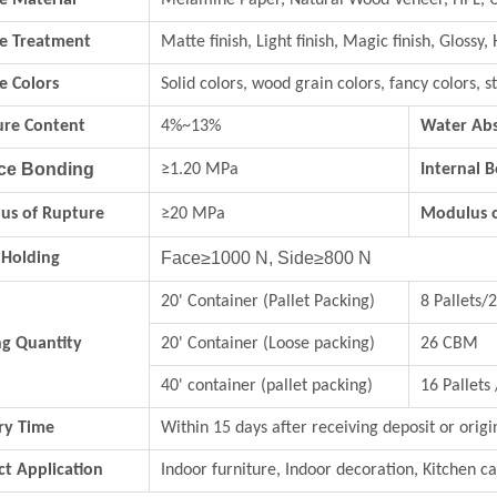
e Material
Melamine Paper, Natural Wood Veneer, HPL, 
ce Treatment
Matte finish, Light finish, Magic finish, Glossy, 
e Colors
Solid colors, wood grain colors, fancy colo
ure Content
4%~13%
Water Abs
ce Bonding
≥1.20 MPa
Internal 
us of Rupture
≥20 MPa
Modulus of
Face≥1000 N, Side≥800 N
 Holding
20' Container (Pallet Packing)
8 Pallets
ng Quantity
20' Container (Loose packing)
26 CBM
40' container (pallet packing)
16 Pallets
ry Time
Within 15 days after receiving deposit or origi
t Application
Indoor furniture, Indoor decoration, Kitchen ca