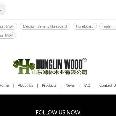
s:
ossy MDF
Medium-density fibreboard
Fibreboard
melamin
ion MDF
Home
|
About Us
|
Products
|
News
|
FAQ
|
Contact U
FOLLOW US NOW