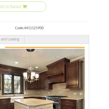
dd to Basket
Code:
4411121900
 and Loading