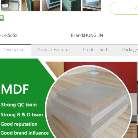
A
HL-85652
Brand:
HUNGLIN
t Description
Product Features
Product Sorts
Package