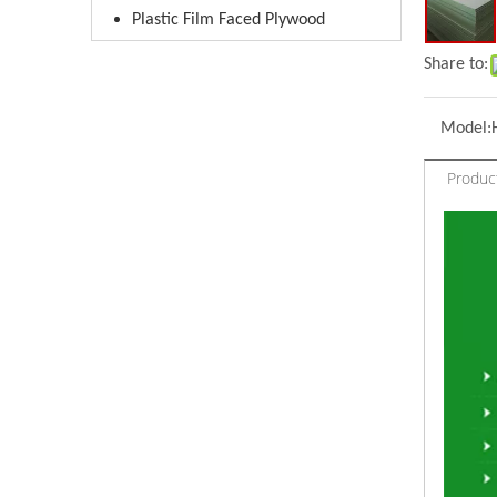
Plastic Film Faced Plywood
Share to:
Model:
Produc