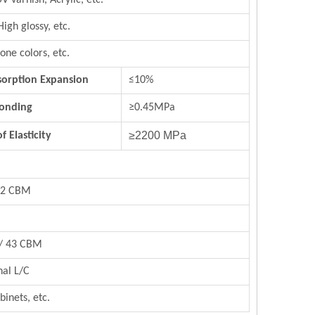
UV varnish,
Acrylic,
etc.
High glossy, etc.
rs, stone colors, etc.
orption Expansion
≤10%
Bonding
≥0.45MPa
≥2200 MPa
 Elasticity
/22 CBM
 / 43 CBM
nal L/C
binets, etc.