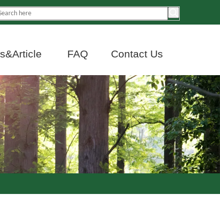
&Article
FAQ
Contact Us