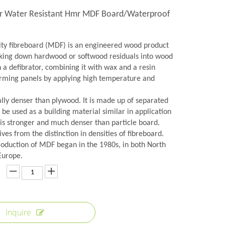
r Water Resistant Hmr MDF Board/Waterproof
y fibreboard (MDF) is an engineered wood product
ing down hardwood or softwood residuals into wood
in a defibrator, combining it with wax and a resin
orming panels by applying high temperature and
lly denser than plywood. It is made up of separated
n be used as a building material similar in application
 is stronger and much denser than particle board.
es from the distinction in densities of fibreboard.
roduction of MDF began in the 1980s, in both North
Europe.
Inquire