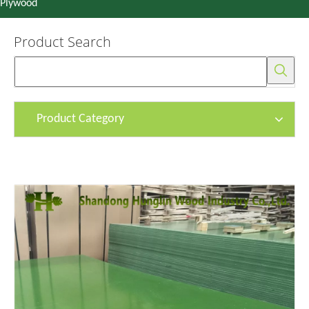
Plywood
Product Search
Product Category