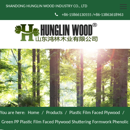
SHANDONG HUNGLIN WOOD INDUSTRY CO., LTD

+86-15866130555 /+86-13863618963
You are here:
Home
/
Products
/
Plastic Film Faced Plywood
/
Green PP Plastic Film Faced Plywood Shuttering Formwork Phenolic