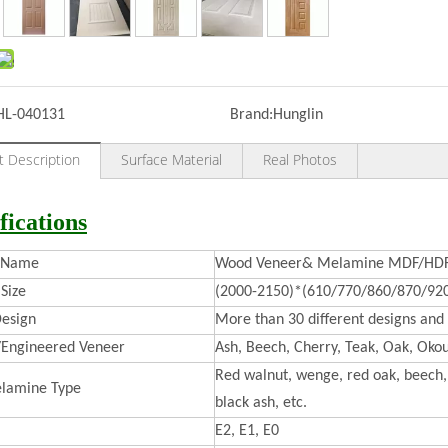
HL-040131
Brand:
Hunglin
t Description
Surface Material
Real Photos
fications
t Name
Wood Veneer& Melamine MDF/HDF 
Size
(2000-2150)*(610/770/860/870/92
esign
More than 30 different designs and 
/Engineered Veneer
Ash, Beech, Cherry, Teak, Oak, Okou
Red walnut, wenge, red oak, beech, 
lamine Type
black ash, etc.
E2, E1, E0