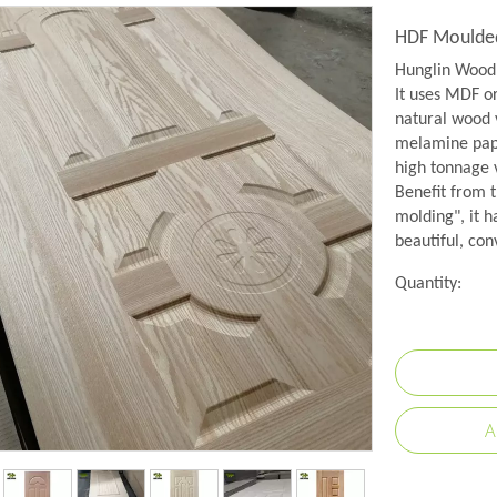
HDF Moulded
Hunglin Wood 
It uses MDF o
natural wood 
melamine pape
high tonnage
Benefit from 
molding", it h
beautiful, con
Quantity:
A