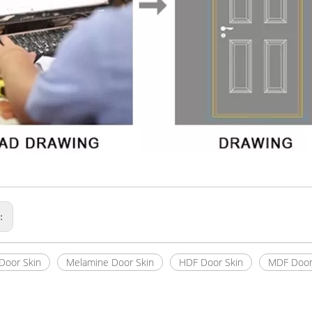
s:
Door Skin
Melamine Door Skin
HDF Door Skin
MDF Door