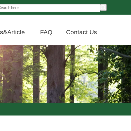
&Article
FAQ
Contact Us