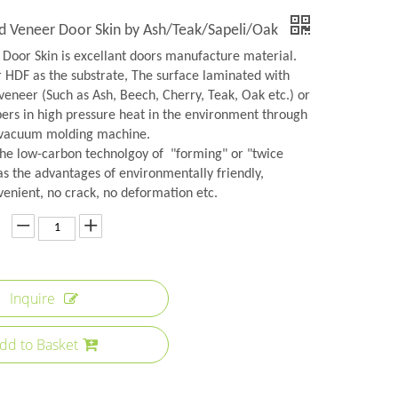
 Veneer Door Skin by Ash/Teak/Sapeli/Oak
Door Skin is excellant doors manufacture material.
r HDF as the substrate, The surface laminated with
veneer (Such as Ash, Beech, Cherry, Teak, Oak etc.) or
rs in high pressure heat in the environment through
 vacuum molding machine.
the low-carbon technolgoy of "forming" or "twice
as the advantages of environmentally friendly,
venient, no crack, no deformation etc.
Inquire
dd to Basket