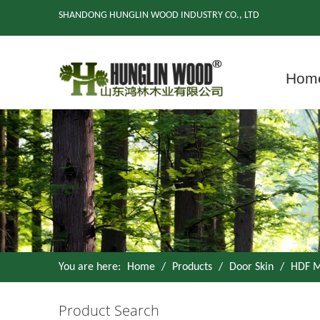
SHANDONG HUNGLIN WOOD INDUSTRY CO., LTD
Hom
You are here:
Home
/
Products
/
Door Skin
/
HDF M
Product Search