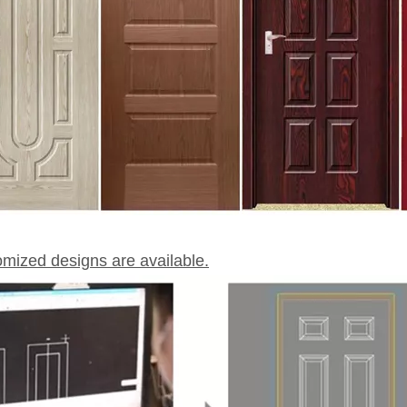
omized designs are available.