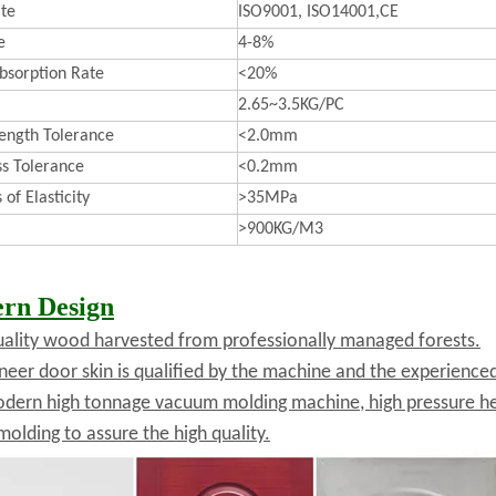
ate
ISO9001, ISO14001,CE
e
4-8%
bsorption Rate
<20%
2.65~3.5KG/PC
ength Tolerance
<2.0mm
ss Tolerance
<0.2mm
of Elasticity
>35MPa
>900KG/M3
rn Design
uality wood harvested from professionally managed forests.
neer door skin is qualified by the machine and the experienc
dern high tonnage vacuum molding machine, high pressure he
molding to assure the high quality.