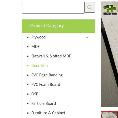
Product Category
Plywood
MDF
Slatwall & Slotted MDF
Door Skin
PVC Edge Banding
PVC Foam Board
OSB
Particle Board
Furniture & Cabinet