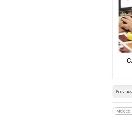
Previou
Molded 