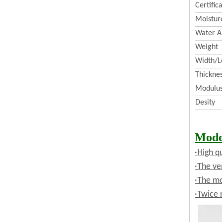
Certific
Moistur
Water A
Weight
Width/L
Thickne
Modulus 
Desity
Mode
·High q
·The ve
·The mo
·Twice 