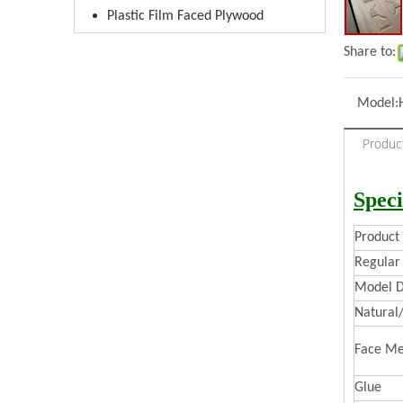
Plastic Film Faced Plywood
Share to:
Model:
Produc
Speci
Produc
Regular 
Model D
Natural
Face Me
Glue