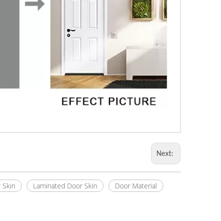
Next:
 Skin
Laminated Door Skin
Door Material