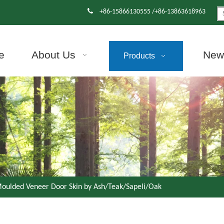

+86-15866130555 /+86-13863618963
e
About Us
News
Products
oulded Veneer Door Skin by Ash/Teak/Sapeli/Oak