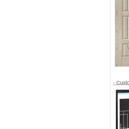
· Cust