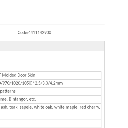
Code:
4411142900
Molded Door Skin
0/970/1020/1050)*2.5/3.0/4.2mm
patterns.
me, Bintangor, etc.
ash, teak, sapele, white oak, white maple, red cherry,