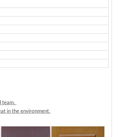
ed team.
at in the environment.