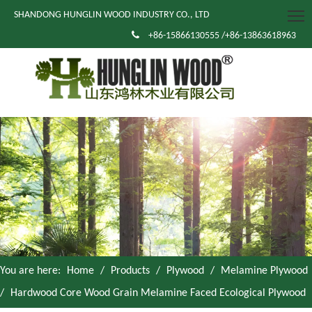
SHANDONG HUNGLIN WOOD INDUSTRY CO., LTD

+86-15866130555 /+86-13863618963
You are here:
Home
/
Products
/
Plywood
/
Melamine Plywood
/
Hardwood Core Wood Grain Melamine Faced Ecological Plywood