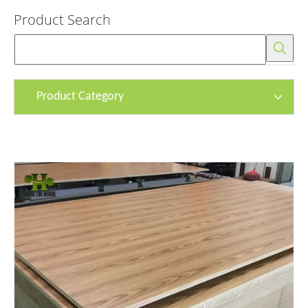
Product Search
Product Category