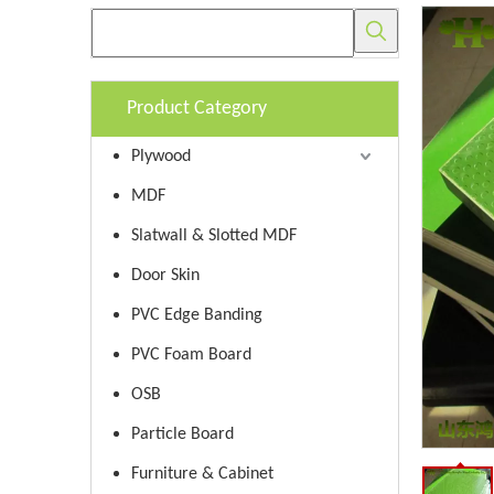
Product Category
Plywood
MDF
Slatwall & Slotted MDF
Door Skin
PVC Edge Banding
PVC Foam Board
OSB
Particle Board
Furniture & Cabinet