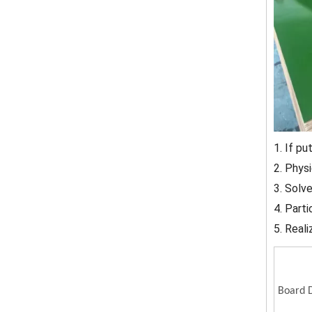
1. If pu
2. Phys
3. Solv
4. Part
5. Reali
Board D