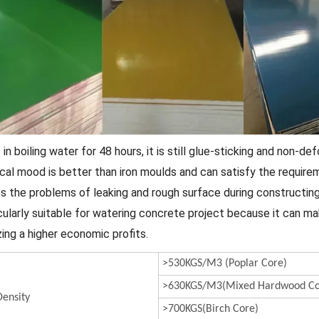
t in boiling water for 48 hours, it is still glue-sticking and non-de
ical mood is better than iron moulds and can satisfy the requir
es the problems of leaking and rough surface during constructin
icularly suitable for watering concrete project because it can m
zing a higher economic profits.
>530KGS/M3 (Poplar Core)
>630KGS/M3(Mixed Hardwood Co
ensity
>700KGS(Birch Core)