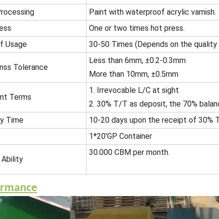
rocessing
Paint with waterproof acrylic varnish.
ess
One or two times hot press.
f Usage
30-50 Times (Depends on the quality
Less than 6mm, ±0.2-0.3mm
nss Tolerance
More than 10mm, ±0.5mm
1. Irrevocable L/C at sight
nt Terms
2. 30% T/T as deposit, the 70% balan
ry Time
10-20 days upon the receipt of 30% T
1*20'GP Container
30.000 CBM per month.
Ability
ormance