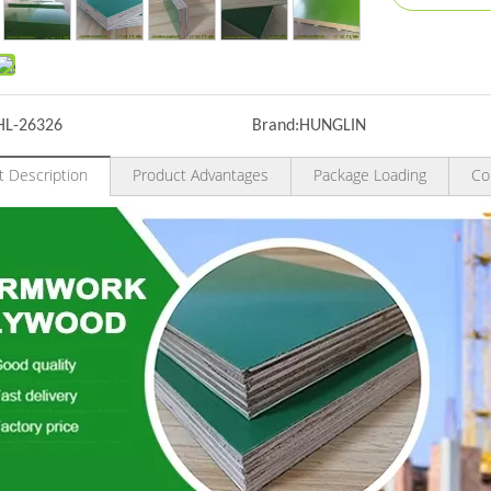
HL-26326
Brand:
HUNGLIN
t Description
Product Advantages
Package Loading
Co