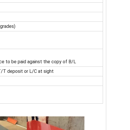
 grades)
ce to be paid against the copy of B/L
/T deposit or L/C at sight