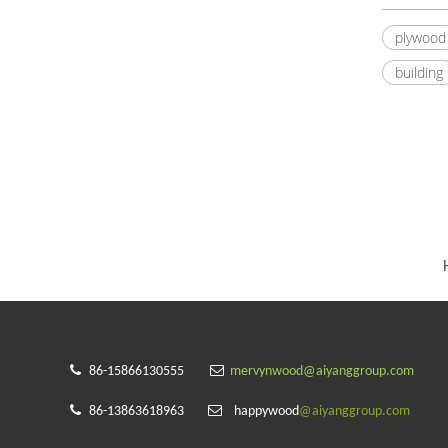
plywood
building


86-15866130555
mervynwood@aiyanggroup.com


86-13863618963
happywood
@aiyanggroup.com