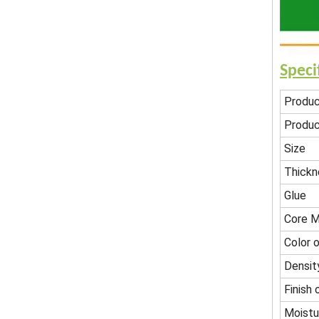
Speci
Produ
Produc
Size
Thickn
Glue
Core M
Color o
Densit
Finish 
Moistu