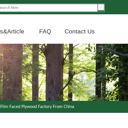
&Article
FAQ
Contact Us
 Film Faced Plywood Factory From China