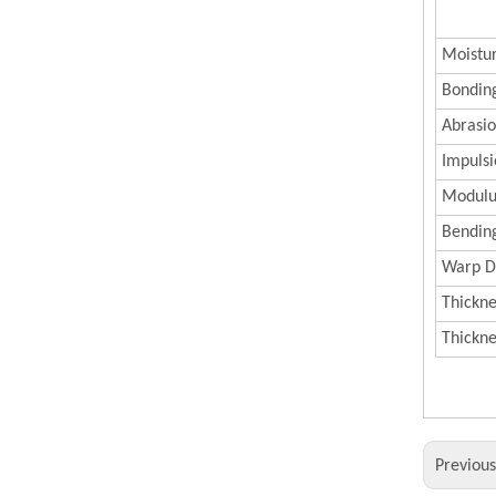
Moistu
Bonding
Abrasi
Impulsi
Modulus
Bending
Warp D
Thickne
Thickn
Previou