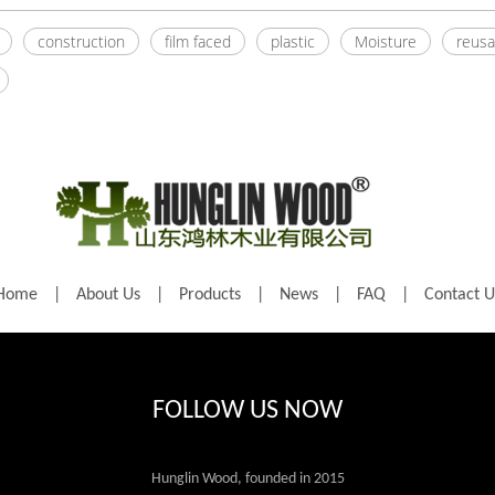
construction
film faced
plastic
Moisture
reusa
Home
|
About Us
|
Products
|
News
|
FAQ
|
Contact U
FOLLOW US NOW
Hunglin Wood, founded in 2015