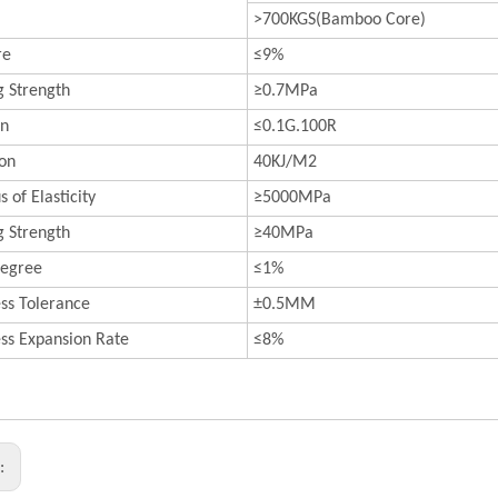
>700KGS(Bamboo Core)
re
≤9%
 Strength
≥0.7MPa
on
≤0.1G.100R
on
40KJ/M2
 of Elasticity
≥5000MPa
 Strength
≥40MPa
egree
≤1%
ss Tolerance
±0.5MM
ess Expansion Rate
≤8%
s: