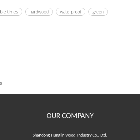
ble times
hardwood
waterproof
green
s
OUR COMPANY
Shandong Hunglin Wood Industry Co., Ltd.