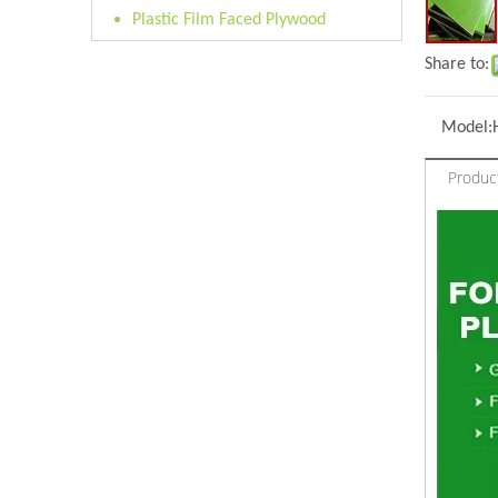
Plastic Film Faced Plywood
Share to:
Model:
Produc