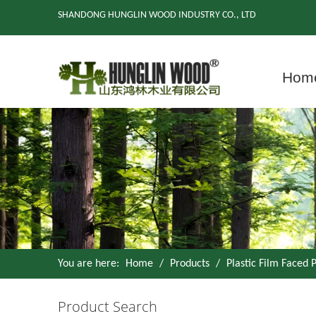
SHANDONG HUNGLIN WOOD INDUSTRY CO., LTD
Hom
You are here:
Home
/
Products
/
Plastic Film Faced
Product Search