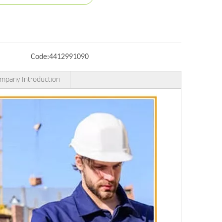
Code:
4412991090
mpany Introduction