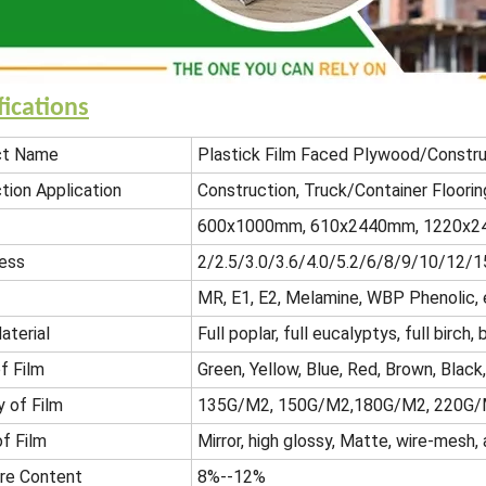
fications
ct Name
Plastick Film Faced Plywood/Constr
tion Application
Construction, Truck/Container Floorin
600x1000mm, 610x2440mm, 1220x24
ess
2/2.5/3.0/3.6/4.0/5.2/6/8/9/10/12
MR, E1, E2, Melamine, WBP Phenolic, 
aterial
Full poplar, full eucalyptys, full birc
f Film
Green, Yellow, Blue, Red, Brown, Black
y of Film
135G/M2, 150G/M2,180G/M2, 220G/
of Film
Mirror, high glossy, Matte, wire-mesh, a
re Content
8%--12%