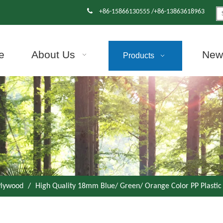

+86-15866130555 /+86-13863618963
e
About Us
News
Products
 Plywood
/
High Quality 18mm Blue/ Green/ Orange Color PP Plastic