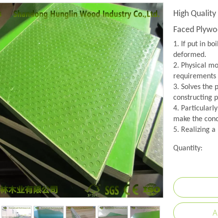
High Quality
Faced Plywo
1. If put in bo
deformed.
2. Physical mo
requirements 
3. Solves the
constructing p
4. Particularl
make the conc
5. Realizing a
Quantity:
A