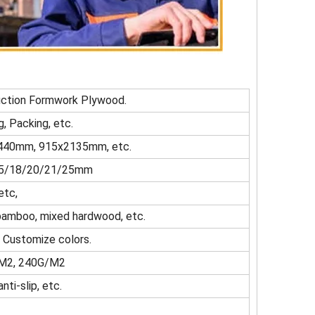
uction Formwork Plywood.
g, Packing, etc.
40mm, 915x2135mm, etc.
/15/18/20/21/25mm
etc,
h, bamboo, mixed hardwood, etc.
, Customize colors.
M2, 240G/M2
nti-slip, etc.