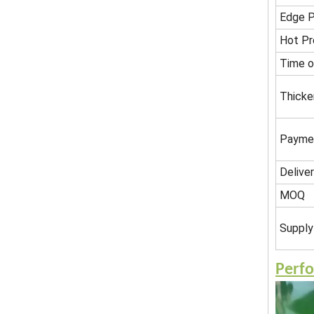
Edge P
Hot Pr
Time o
Thicke
Payme
Delive
MOQ
Supply 
Perf