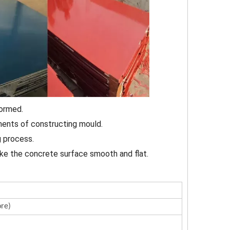
formed.
ements of constructing mould.
g process.
ake the concrete surface smooth and flat.
re)