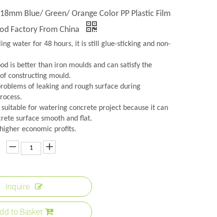
 18mm Blue/ Green/ Orange Color PP Plastic Film
od Factory From China
iling water for 48 hours, it is still glue-sticking and non-
od is better than iron moulds and can satisfy the
of constructing mould.
 problems of leaking and rough surface during
rocess.
y suitable for watering concrete project because it can
rete surface smooth and flat.
 higher economic profits.
Inquire
dd to Basket