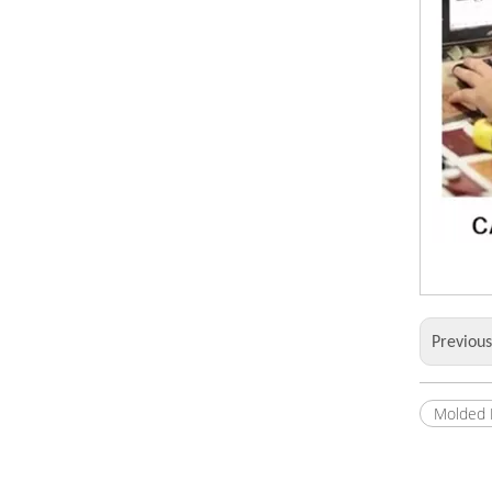
Previou
Molded 