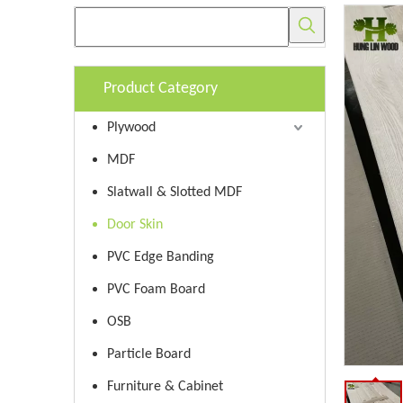
Product Category
Plywood
MDF
Slatwall & Slotted MDF
Door Skin
PVC Edge Banding
PVC Foam Board
OSB
Particle Board
Furniture & Cabinet