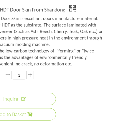
y HDF Door Skin From Shandong
Door Skin is excellant doors manufacture material.
r HDF as the substrate, The surface laminated with
veneer (Such as Ash, Beech, Cherry, Teak, Oak etc.) or
rs in high pressure heat in the environment through
 vacuum molding machine.
the low-carbon technolgoy of "forming" or "twice
as the advantages of environmentally friendly,
venient, no crack, no deformation etc.
Inquire
dd to Basket