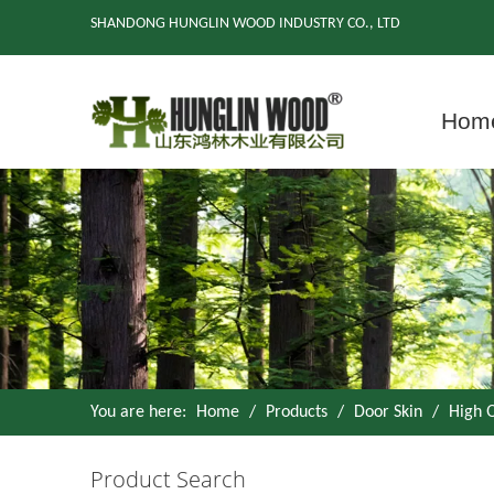
SHANDONG HUNGLIN WOOD INDUSTRY CO., LTD
Hom
You are here:
Home
/
Products
/
Door Skin
/
High 
Product Search