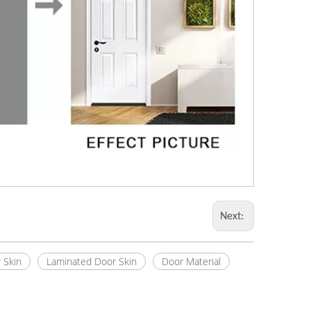
Next:
 Skin
Laminated Door Skin
Door Material