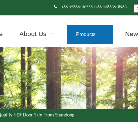

+86-15866130555 /+86-13863618963
e
About Us
News
Products
Quality HDF Door Skin From Shandong