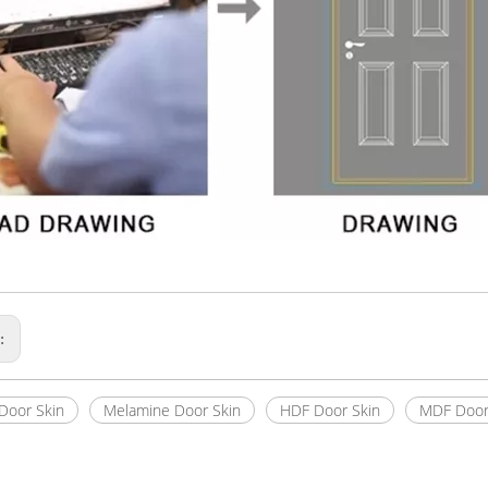
s:
Door Skin
Melamine Door Skin
HDF Door Skin
MDF Door