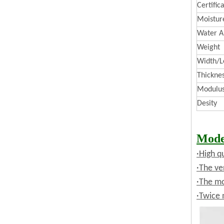
Certific
Moistur
Water A
Weight
Width/L
Thickne
Modulus 
Desity
Mode
·High q
·The ve
·The mo
·Twice 