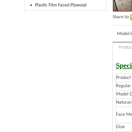
Plastic Film Faced Plywood
Share to:
Model:
Produc
Speci
Produc
Regular 
Model D
Natural
Face Me
Glue