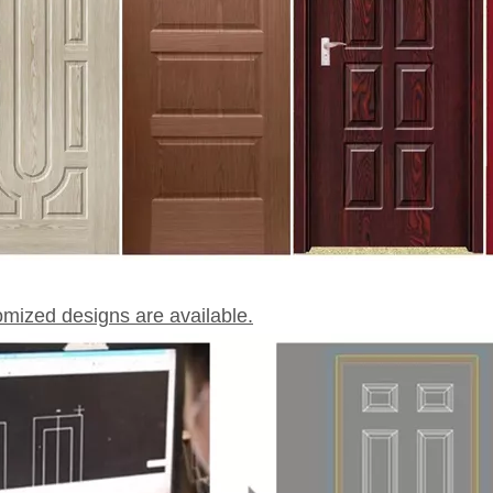
omized designs are available.