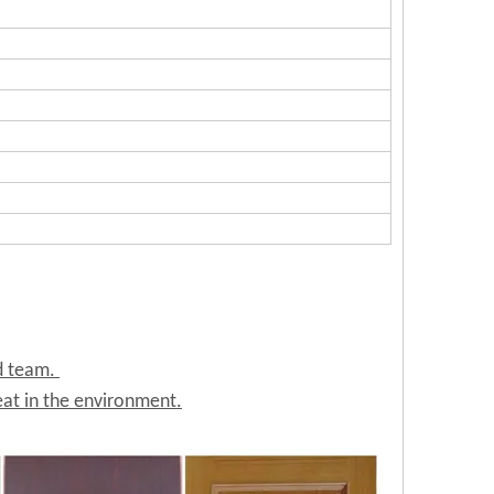
ed team.
at in the environment.