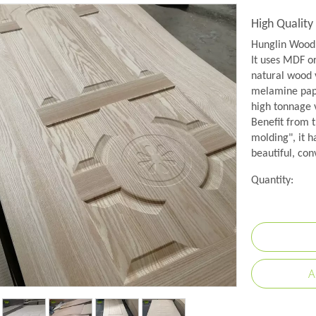
High Qualit
Hunglin Wood 
It uses MDF o
natural wood 
melamine pape
high tonnage
Benefit from 
molding", it h
beautiful, con
Quantity:
A