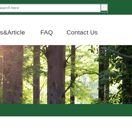
&Article
FAQ
Contact Us