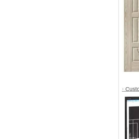
· Cust