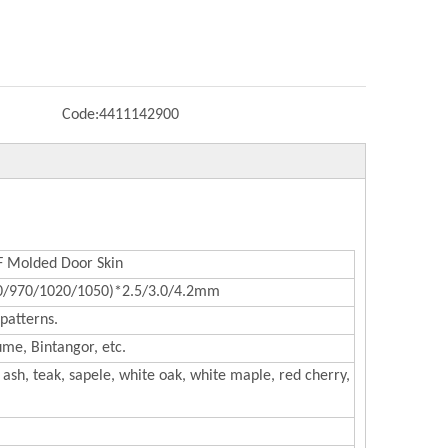
Code:
4411142900
Molded Door Skin
0/970/1020/1050)*2.5/3.0/4.2mm
patterns.
me, Bintangor, etc.
ash, teak, sapele, white oak, white maple, red cherry,