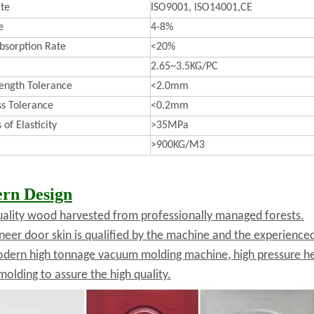
ate
ISO9001, ISO14001,CE
e
4-8%
bsorption Rate
<20%
2.65~3.5KG/PC
ength Tolerance
<2.0mm
ss Tolerance
<0.2mm
of Elasticity
>35MPa
>900KG/M3
rn Design
uality wood harvested from professionally managed forests.
neer door skin is qualified by the machine and the experienc
dern high tonnage vacuum molding machine, high pressure he
molding to assure the high quality.