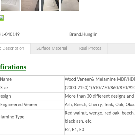
HL-040149
Brand:
Hunglin
t Description
Surface Material
Real Photos
fications
t Name
Wood Veneer& Melamine MDF/HDF 
Size
(2000-2150)*(610/770/860/870/92
esign
More than 30 different designs and 
/Engineered Veneer
Ash, Beech, Cherry, Teak, Oak, Okou
Red walnut, wenge, red oak, beech, 
lamine Type
black ash, etc.
E2, E1, E0