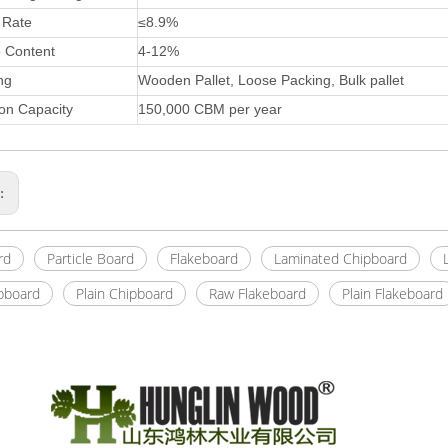
 Rate
≤8.9%
e Content
4-12%
ng
Wooden Pallet, Loose Packing, Bulk pallet
on Capacity
150,000 CBM per year
s:
rd
Particle Board
Flakeboard
Laminated Chipboard
pboard
Plain Chipboard
Raw Flakeboard
Plain Flakeboard