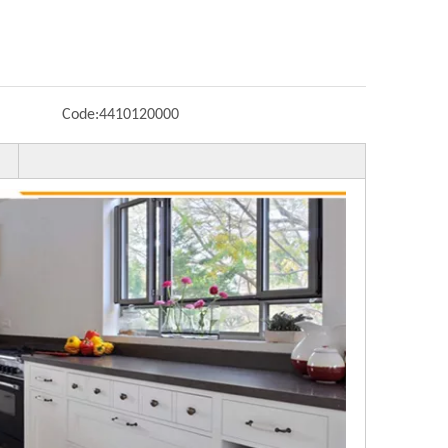
Code:
4410120000