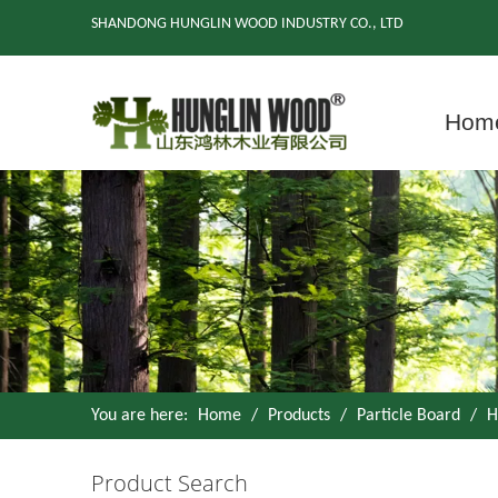
SHANDONG HUNGLIN WOOD INDUSTRY CO., LTD
Hom
You are here:
Home
/
Products
/
Particle Board
/
H
Product Search