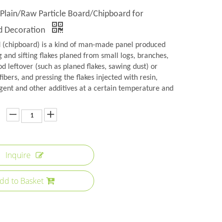
 Plain/Raw Particle Board/Chipboard for
nd Decoration
d (chipboard) is a kind of man-made panel produced
 and sifting flakes planed from small logs, branches,
 leftover (such as planed flakes, sawing dust) or
fibers, and pressing the flakes injected with resin,
gent and other additives at a certain temperature and
Inquire
dd to Basket