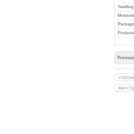
Swelling
Moistur
Packagi
Producti
Previou
Chipboa
Raw Chi