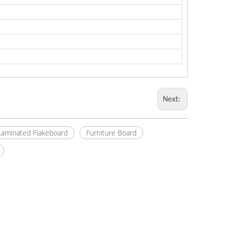
Next:
Laminated Flakeboard
Furniture Board