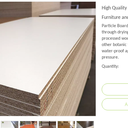
High Quality
Furniture a
Particle Boar
through drying
processed wood
other botanic 
water-proof a
pressure.
Quantity:
A