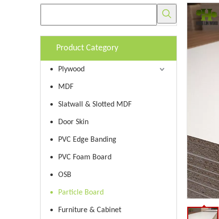
Product Category
Plywood
MDF
Slatwall & Slotted MDF
Door Skin
PVC Edge Banding
PVC Foam Board
OSB
Particle Board
Furniture & Cabinet