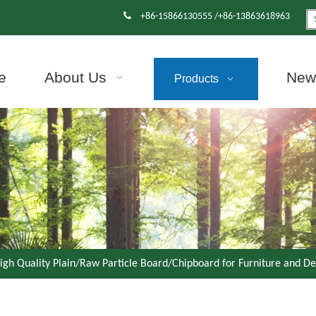

+86-15866130555 /+86-13863618963
e
About Us
News
Products
igh Quality Plain/Raw Particle Board/Chipboard for Furniture and D