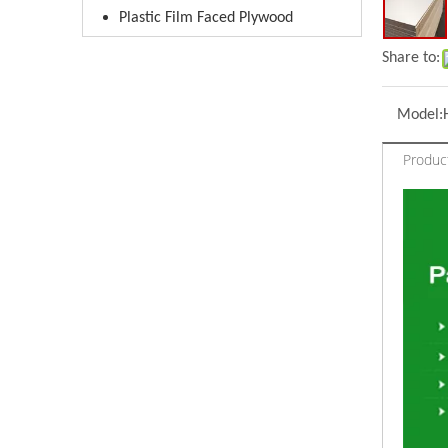
Plastic Film Faced Plywood
Share to:
Model:
Product