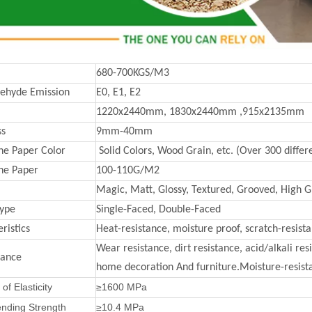
680-700KGS/M3
ehyde Emission
E0, E1, E2
1220x2440mm, 1830x2440mm ,915x2135mm
ss
9mm-40mm
e Paper Color
Solid Colors, Wood Grain, etc. (Over 300 differe
ne Paper
100-110G/M2
Magic, Matt, Glossy, Textured, Grooved, High Gl
Type
Single-Faced, Double-Faced
ristics
Heat-resistance, moisture proof, scratch-resist
Wear resistance, dirt resistance, acid/alkali re
mance
home decoration And furniture.Moisture-resista
of Elasticity
≥1600 MPa
ending Strength
≥10.4 MPa