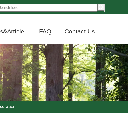
&Article
FAQ
Contact Us
ecoration