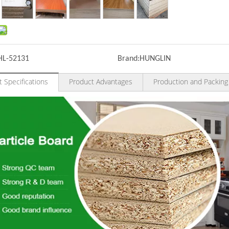
HL-52131
Brand:
HUNGLIN
 Specifications
Product Advantages
Production and Packing