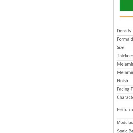
Density
Formald
Size
Thickne
Melamin
Melami
Finish
Facing 
Characte
Perfor
Modulus 
Static B