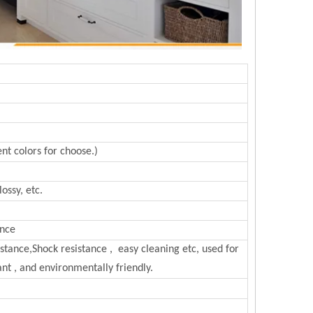
nt colors for choose.)
ossy, etc.
ance
sistance,Shock resistance , easy cleaning etc, used for
nt , and environmentally friendly.