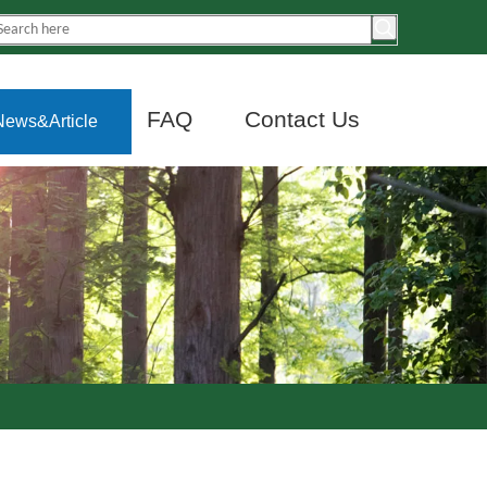
FAQ
Contact Us
News&Article