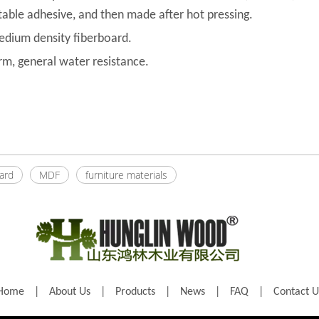
itable adhesive, and then made after hot pressing.
medium density fiberboard.
rm, general water resistance.
oard
MDF
furniture materials
Home
|
About Us
|
Products
|
News
|
FAQ
|
Contact U