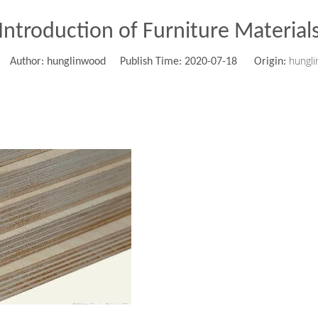
Introduction of Furniture Material
hungl
Author: hunglinwood Publish Time: 2020-07-18 Origin: