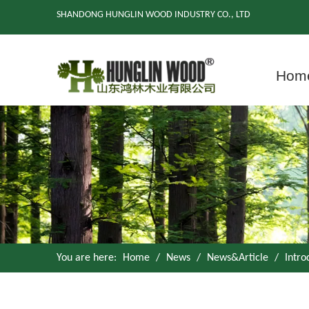
SHANDONG HUNGLIN WOOD INDUSTRY CO., LTD
Hom
You are here:
Home
/
News
/
News&Article
/
Intro