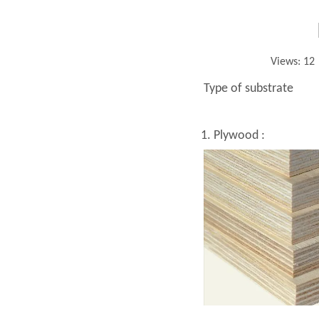
Views:
12
Type of substrate
1. Plywood :