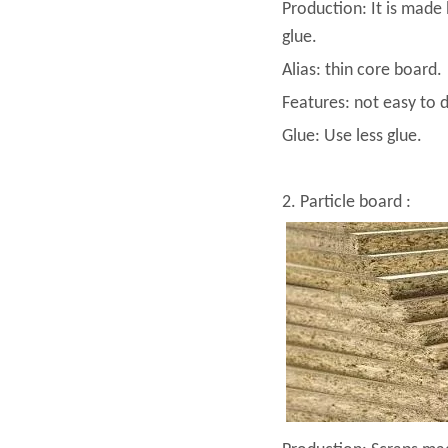
Production: It is made 
glue.
Alias: thin core board.
Features: not easy to 
Glue: Use less glue.
2. Particle board :