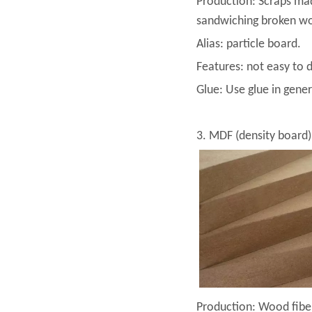
Production: Scraps mad
sandwiching broken woo
Alias: particle board.
Features: not easy to 
Glue: Use glue in gener
3. MDF (density board)
Production: Wood fiber 