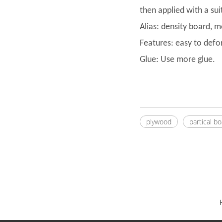
then applied with a su
Alias: density board, 
Features: easy to defo
Glue: Use more glue.
plywood
partical b