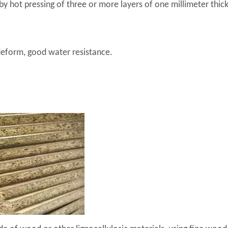
by hot pressing of three or more layers of one millimeter thick
deform, good water resistance.