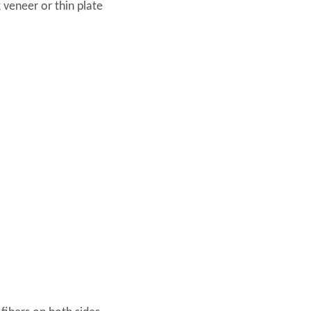
 veneer or thin plate