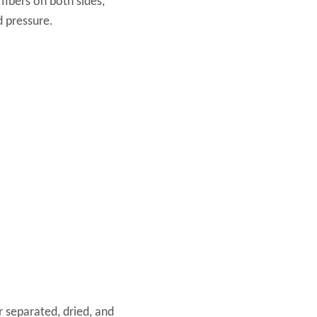
fibers on both sides,
d pressure.
r separated, dried, and