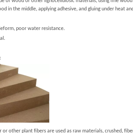
e of wood or other lignocellulosic materials, using fine wood 
d in the middle, applying adhesive, and gluing under heat an
deform, poor water resistance.
al.
:
or other plant fibers are used as raw materials, crushed, fibe