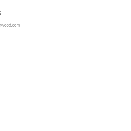
s
inwood.com