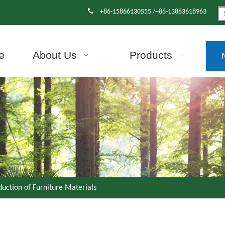

+86-15866130555 /+86-13863618963
e
About Us
Products
duction of Furniture Materials