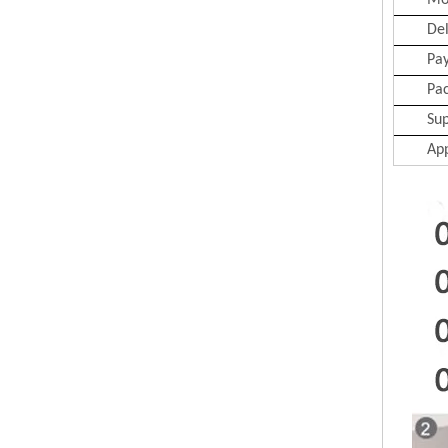
Mo
Del
Pa
Pa
Sup
App