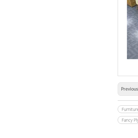
Previou
Furnitur
Fancy P