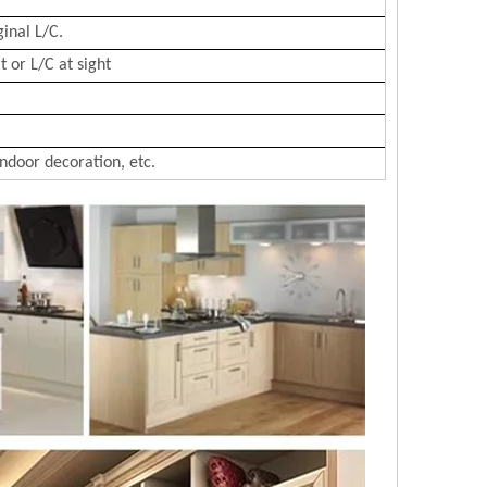
ginal L/C.
 or L/C at sight
Indoor decoration, etc.