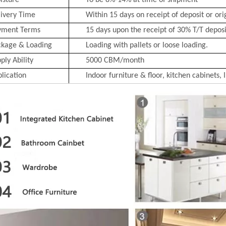
isture
To be 8%-14% at time of shipment
ivery Time
Within 15 days on receipt of deposit or ori
yment Terms
15 days upon the receipt of 30% T/T deposit
ckage & Loading
Loading with pallets or loose loading.
ply Ability
5000 CBM/month
lication
Indoor furniture & floor, kitchen cabinets, 