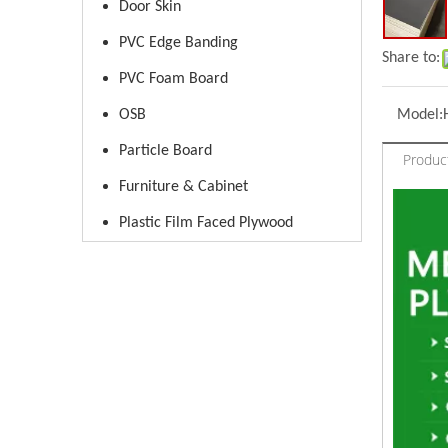
Door Skin
PVC Edge Banding
Share to:
PVC Foam Board
OSB
Model:
Particle Board
Produc
Furniture & Cabinet
Plastic Film Faced Plywood