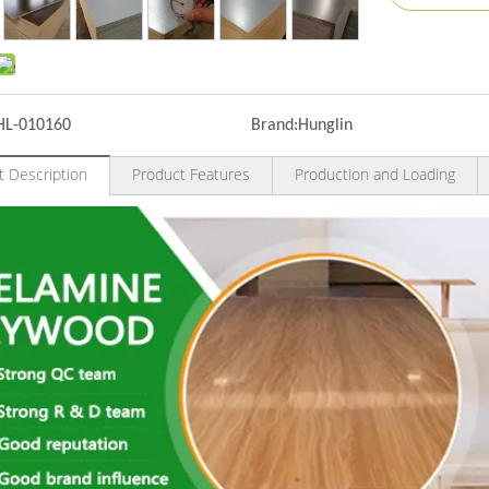
HL-010160
Brand:
Hunglin
t Description
Product Features
Production and Loading