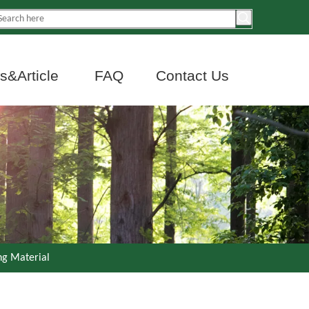
&Article
FAQ
Contact Us
ng Material