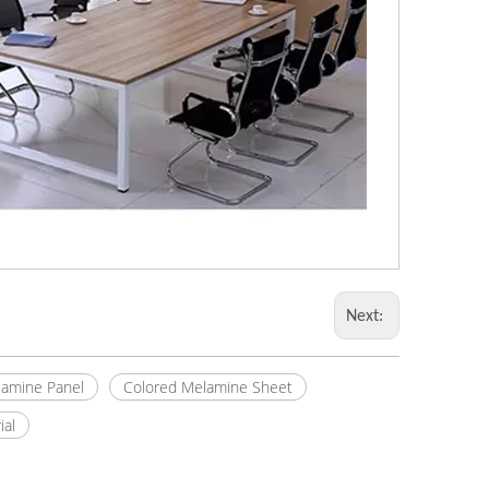
Next:
amine Panel
Colored Melamine Sheet
ial