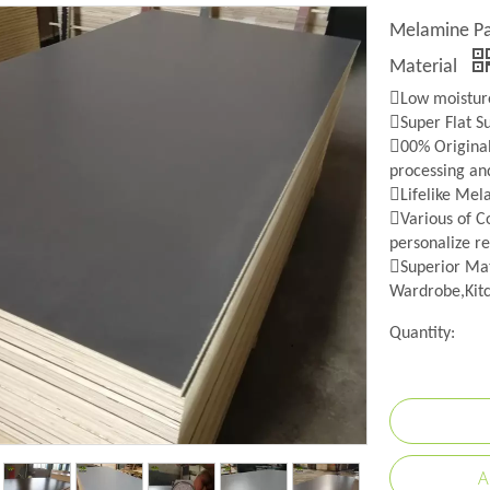
Melamine Pap
Material
Low moisture
Super Flat S
00% Origina
processing an
Lifelike Mel
Various of Co
personalize re
Superior Mat
Wardrobe,Kitc
Quantity:
A