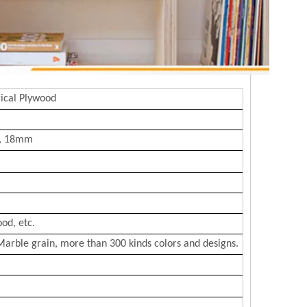
ical Plywood
, 18mm
od, etc.
Marble grain, more than 300 kinds colors and designs.