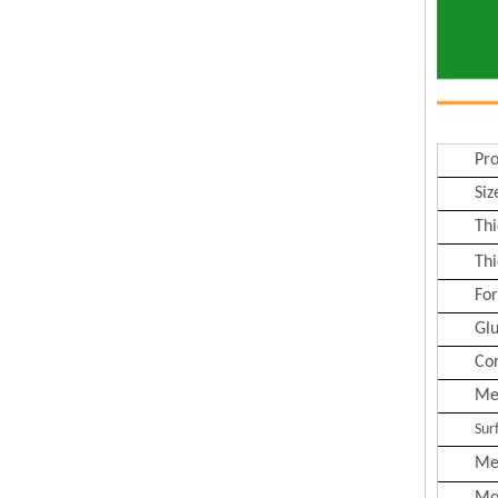
Pr
Siz
Thi
Thi
Fo
Gl
Co
Me
Sur
Me