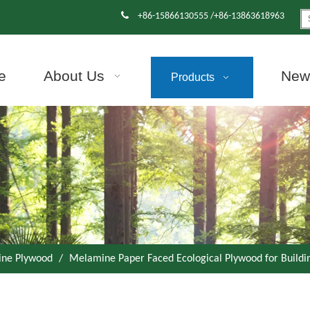

+86-15866130555 /+86-13863618963
e
About Us
News
Products
ne Plywood
/
Melamine Paper Faced Ecological Plywood for Buildi