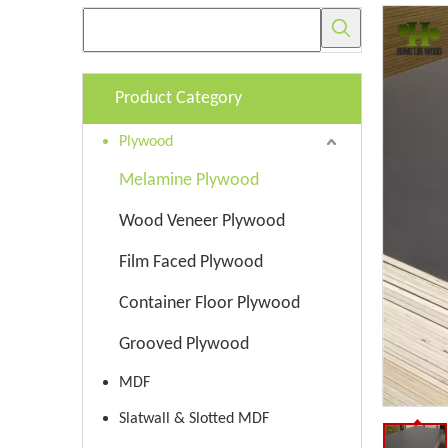
Product Category
Plywood
Melamine Plywood
Wood Veneer Plywood
Film Faced Plywood
Container Floor Plywood
Grooved Plywood
MDF
Slatwall & Slotted MDF