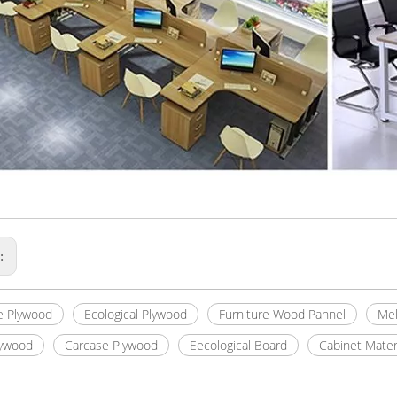
s:
e Plywood
Ecological Plywood
Furniture Wood Pannel
Mel
lywood
Carcase Plywood
Eecological Board
Cabinet Mater