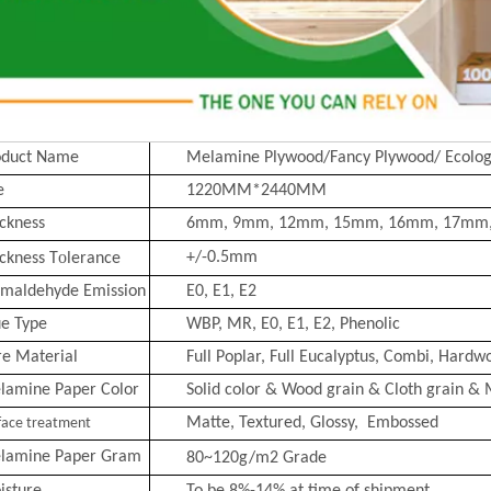
oduct Name
Melamine Plywood/Fancy Plywood/ Ecolog
e
1220MM*2440MM
ckness
6mm, 9mm, 12mm, 15mm, 16mm, 17mm
o
+/-0.5mm
ckness T
lerance
rmaldehyde Emission
E0, E1, E2
ue Type
WBP, MR, E0, E1, E2, Phenolic
re Material
Full Poplar, Full Eucalyptus,
Combi
, Hardwo
lamine Paper Color
Solid color & Wood grain & Cloth grain & 
Matte, Text
ured, Glossy, Embossed
face treatment
lamine Paper Gram
80~120g/m2
Grade