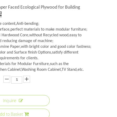
er Faced Ecological Plywood for Building
 content,Anti-bending;
urface,perfect materials to make modular furniture;
l Hardwood Core,without Recycled wood,easy to
d reducing damage of machine;
amine Paper,with bright color and good color fastness;
lor and Surface finish Options,satisfy different
quirements for clients.
erials for Modular Furniture,such as the
hen Cabinet,Washing Room Cabinet,TV Stand,etc.
Inquire
dd to Basket