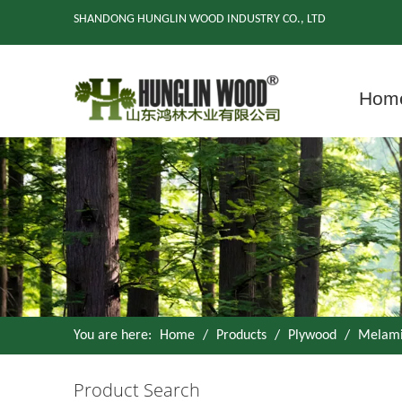
SHANDONG HUNGLIN WOOD INDUSTRY CO., LTD
Hom
You are here:
Home
/
Products
/
Plywood
/
Melami
Product Search