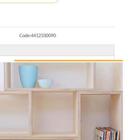
Code:
4412330090