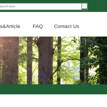
&Article
FAQ
Contact Us