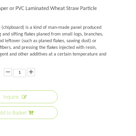
per or PVC Laminated Wheat Straw Particle
d (chipboard) is a kind of man-made panel produced
 and sifting flakes planed from small logs, branches,
 leftover (such as planed flakes, sawing dust) or
fibers, and pressing the flakes injected with resin,
gent and other additives at a certain temperature and
Inquire
dd to Basket