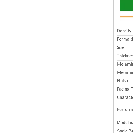
Density
Formald
Size
Thickne
Melamin
Melami
Finish
Facing 
Characte
Perfor
Modulus 
Static B