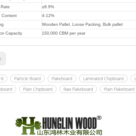
 Rate
≤8.9%
e Content
4-12%
ng
Wooden Pallet, Loose Packing, Bulk pallet
on Capacity
150,000 CBM per year
s:
rd
Particle Board
Flakeboard
Laminated Chipboard
pboard
Plain Chipboard
Raw Flakeboard
Plain Flakeboard