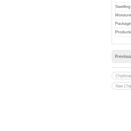
Swelling
Moistur
Packagi
Producti
Previou
Chipboa
Raw Chi