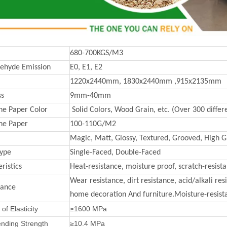
680-700KGS/M3
ehyde Emission
E0, E1, E2
1220x2440mm, 1830x2440mm ,915x2135mm
ss
9mm-40mm
e Paper Color
Solid Colors, Wood Grain, etc. (Over 300 differe
ne Paper
100-110G/M2
Magic, Matt, Glossy, Textured, Grooved, High Gl
Type
Single-Faced, Double-Faced
ristics
Heat-resistance, moisture proof, scratch-resist
Wear resistance, dirt resistance, acid/alkali re
mance
home decoration And furniture.Moisture-resista
of Elasticity
≥1600 MPa
ending Strength
≥10.4 MPa