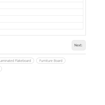
Next:
Laminated Flakeboard
Furniture Board