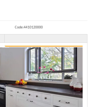
Code:
4410120000