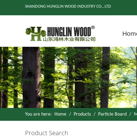
SHANDONG HUNGLIN WOOD INDUSTRY CO., LTD
Hom
You are here:
Home
/
Products
/
Particle Board
/
M
Product Search