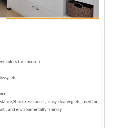
nt colors for choose.)
ossy, etc.
ance
sistance,Shock resistance , easy cleaning etc, used for
nt , and environmentally friendly.