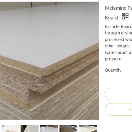
Melamine Pa
Board
Particle Boar
through drying
processed wood
other botanic 
water-proof a
pressure.
Quantity:
A